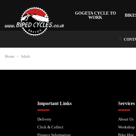
GOGETA CYCLE TO
BIKE
WORK
CONTA
Home
Adult
Biped Cycles trading as Biped Cycles are authorised and regulated by the Fi
Important Links
Services
Delivery
About Us
Click & Collect
Workshop
Finance Information
Bike Hire