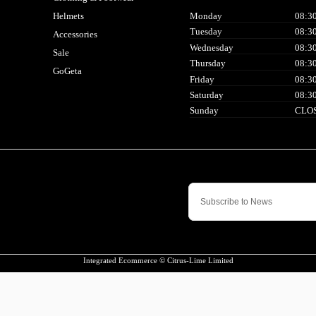
Helmets
Monday
08:30
Tuesday
08:30
Accessories
Wednesday
08:30
Sale
Thursday
08:30
GoGeta
Friday
08:30
Saturday
08:30
Sunday
CLO
Integrated Ecommerce ©
Citrus-Lime Limited