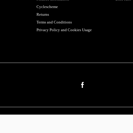
Cyclescheme
Returns
Terms and Conditions
Privacy Policy and Cookies Usage