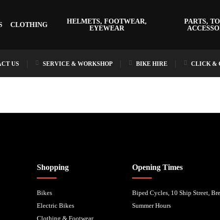
HELMETS, FOOTWEAR,
PARTS, TO
S
CLOTHING
EYEWEAR
ACCESSO
CT US
SERVICE & WORKSHOP
BIKE HIRE
CLICK &
nancial Conduct Authority. We are a credit broker not a lender – credit is subject to status and
Shopping
Opening Times
Bikes
Biped Cycles, 10 Ship Street, B
Electric Bikes
Summer Hours
Clothing & Footwear