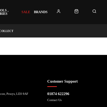
OLS ,
SALE
BRANDS
RIES
 COLLECT
 affordability, and is provided by Mitsubishi HC Capital UK PLC. FRN: 714644
Customer Support
01874 622296
recon, Powys, LD3 9AF
Contact Us