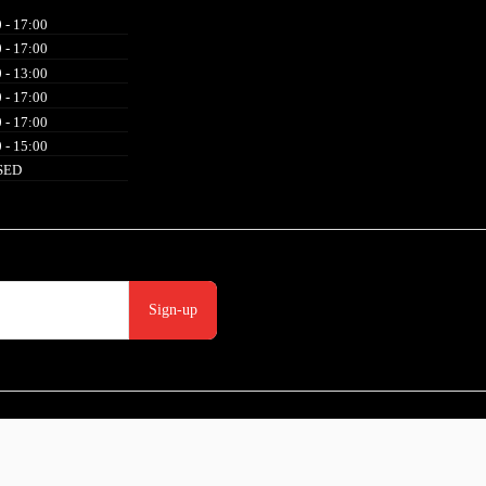
 - 17:00
 - 17:00
 - 13:00
 - 17:00
 - 17:00
 - 15:00
SED
Sign-up