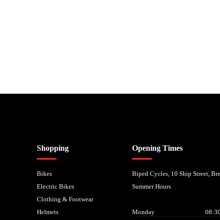
nancial Conduct Authority. We are a credit broker not a lender – credit is subject to status and
Shopping
Opening Times
Bikes
Biped Cycles, 10 Ship Street, B
Electric Bikes
Summer Hours
Clothing & Footwear
Helmets
Monday
08:30