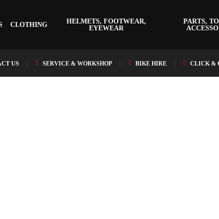
HELMETS, FOOTWEAR,
PARTS, TO
S
CLOTHING
EYEWEAR
ACCESSO
CT US
SERVICE & WORKSHOP
BIKE HIRE
CLICK &