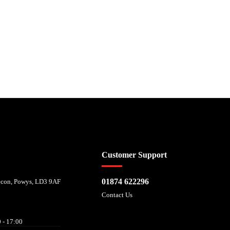
 affordability, and is provided by Mitsubishi HC Capital UK PLC. FRN: 714644
Customer Support
01874 622296
recon, Powys, LD3 9AF
Contact Us
 - 17:00