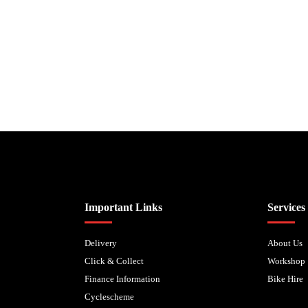
Biped Cycles trading as Biped Cycles are authorised and regulated by the Fi
Important Links
Services
Delivery
About Us
Click & Collect
Workshop
Finance Information
Bike Hire
Cyclescheme