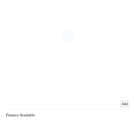
Add
Finance Available