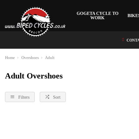
GOGETA CYCLE TO
BIKE
WORK
CONTA
Home
Overshoes
Adult
Adult Overshoes
Filters
Sort