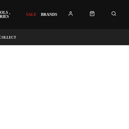
OLS ,
SALE
BRANDS
RIES
 COLLECT