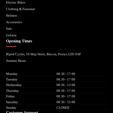
Electric Bikes
Clothing & Footwear
Helmets
Accessories
Sale
GoGeta
Opening Times
Biped Cycles, 10 Ship Street, Brecon, Powys, LD3 9AF
Summer Hours
Monday
08:30 - 17:00
Tuesday
08:30 - 17:00
Wednesday
08:30 - 13:00
Thursday
08:30 - 17:00
Friday
08:30 - 17:00
Saturday
08:30 - 15:00
Sunday
CLOSED
Customer Support