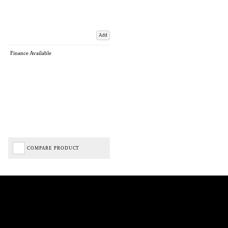
Add
Finance Available
COMPARE PRODUCT
Biped Cycles trading as Biped Cycles are authorised and regulated by the Financial Conduct
Authority. We are a credit broker not a lender – credit is subject to status and affordability,
and is provided by Mitsubishi HC Capital UK PLC. FRN: 714644