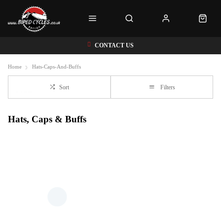
CONTACT US
Home
Hats-Caps-And-Buffs
Sort
Filters
Hats, Caps & Buffs