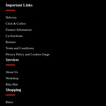
Important Links
Delivery
Click & Collect
Finance Information
Cyclescheme
Returns
Terms and Conditions
Privacy Policy and Cookies Usage
Services
About Us
Workshop
Bike Hire
Shopping
Bikes