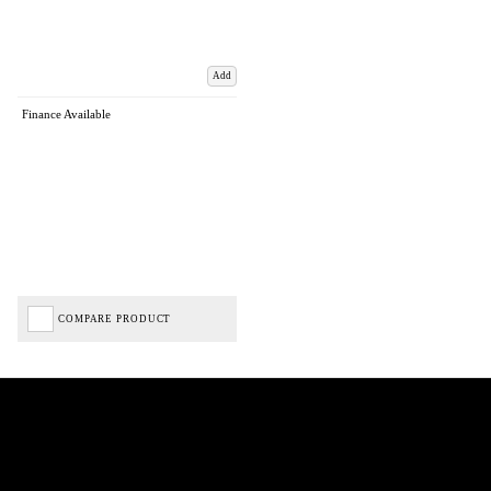
Add
Finance Available
COMPARE PRODUCT
Biped Cycles trading as Biped Cycles are authorised and regulated by the Financial Conduct
Authority. We are a credit broker not a lender – credit is subject to status and affordability,
and is provided by Mitsubishi HC Capital UK PLC. FRN: 714644