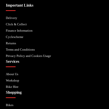
Important Links
Delivery
Click & Collect
Finance Information
Cyclescheme
Returns
Terms and Conditions
Privacy Policy and Cookies Usage
Services
About Us
Workshop
Bike Hire
Shopping
Bikes