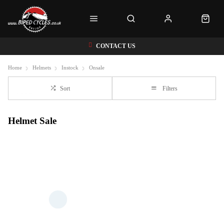
CONTACT US
Home
Helmets
Instock
Onsale
Sort
Filters
Helmet Sale