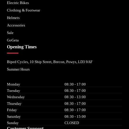
Electric Bikes
Clothing & Footwear
Helmets
Accessories
Sale
GoGeta
Opening Times
Biped Cycles, 10 Ship Street, Brecon, Powys, LD3 9AF
Summer Hours
Monday
08:30 - 17:00
Tuesday
08:30 - 17:00
Wednesday
08:30 - 13:00
Thursday
08:30 - 17:00
Friday
08:30 - 17:00
Saturday
08:30 - 15:00
Sunday
CLOSED
Customer Support