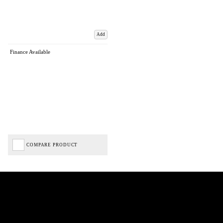
Add
Finance Available
COMPARE PRODUCT
Biped Cycles trading as Biped Cycles are authorised and regulated by the Financial Conduct
Authority. We are a credit broker not a lender – credit is subject to status and affordability,
and is provided by Mitsubishi HC Capital UK PLC. FRN: 714644