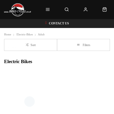
CONTACT US
Home
Electric-Bikes
Adult
Sort
Filters
Electric Bikes