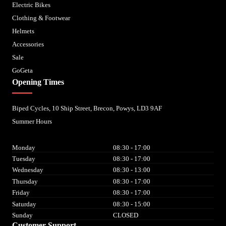
Electric Bikes
Clothing & Footwear
Helmets
Accessories
Sale
GoGeta
Opening Times
Biped Cycles, 10 Ship Street, Brecon, Powys, LD3 9AF
Summer Hours
Monday
08:30 - 17:00
Tuesday
08:30 - 17:00
Wednesday
08:30 - 13:00
Thursday
08:30 - 17:00
Friday
08:30 - 17:00
Saturday
08:30 - 15:00
Sunday
CLOSED
Customer Support