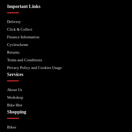
Important Links
Delivery
Click & Collect
Finance Information
Cyclescheme
Returns
Terms and Conditions
Privacy Policy and Cookies Usage
Services
About Us
Workshop
Bike Hire
Shopping
Bikes