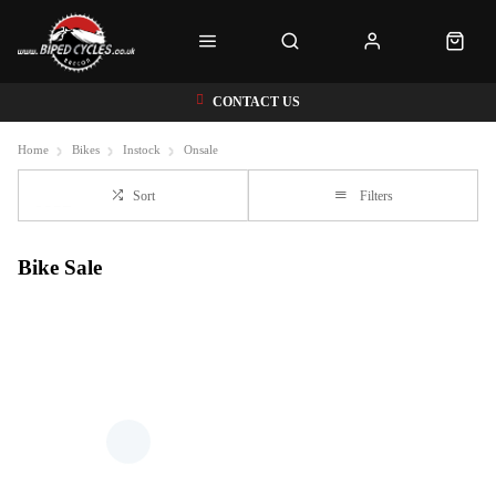
CONTACT US
Home
Bikes
Instock
Onsale
Sort
Filters
Bike Sale