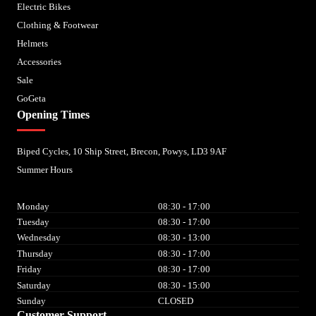
Electric Bikes
Clothing & Footwear
Helmets
Accessories
Sale
GoGeta
Opening Times
Biped Cycles, 10 Ship Street, Brecon, Powys, LD3 9AF
Summer Hours
Monday
08:30 - 17:00
Tuesday
08:30 - 17:00
Wednesday
08:30 - 13:00
Thursday
08:30 - 17:00
Friday
08:30 - 17:00
Saturday
08:30 - 15:00
Sunday
CLOSED
Customer Support