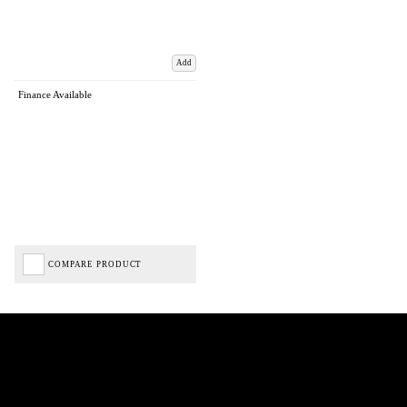
Add
Finance Available
COMPARE PRODUCT
Biped Cycles trading as Biped Cycles are authorised and regulated by the Financial Conduct
Authority. We are a credit broker not a lender – credit is subject to status and affordability,
and is provided by Mitsubishi HC Capital UK PLC. FRN: 714644