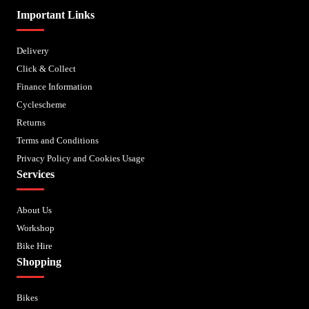
Important Links
Delivery
Click & Collect
Finance Information
Cyclescheme
Returns
Terms and Conditions
Privacy Policy and Cookies Usage
Services
About Us
Workshop
Bike Hire
Shopping
Bikes