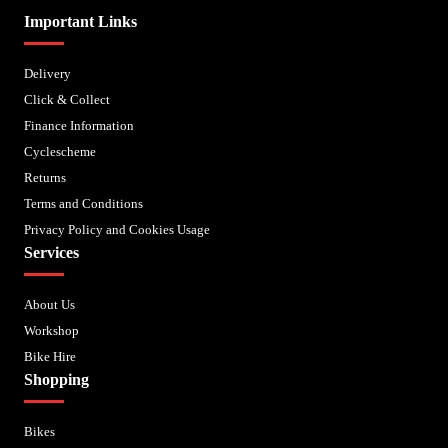
Important Links
Delivery
Click & Collect
Finance Information
Cyclescheme
Returns
Terms and Conditions
Privacy Policy and Cookies Usage
Services
About Us
Workshop
Bike Hire
Shopping
Bikes