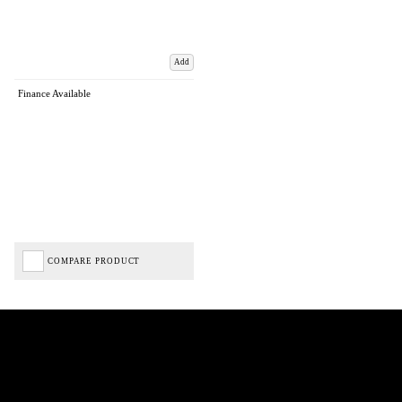
Add
Finance Available
COMPARE PRODUCT
Biped Cycles trading as Biped Cycles are authorised and regulated by the Financial Conduct
Authority. We are a credit broker not a lender – credit is subject to status and affordability,
and is provided by Mitsubishi HC Capital UK PLC. FRN: 714644