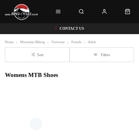
CONTACT US
Home
Mountain-Biking
Footwear
Female
Adult
Sort
Filters
Womens MTB Shoes