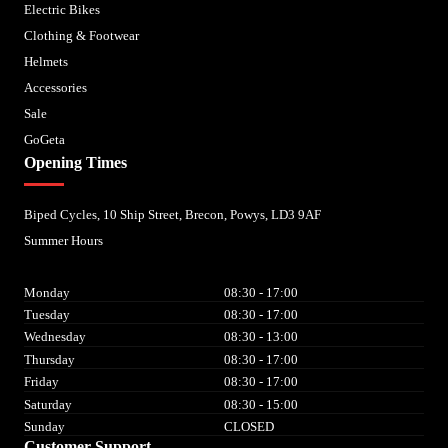
Electric Bikes
Clothing & Footwear
Helmets
Accessories
Sale
GoGeta
Opening Times
Biped Cycles, 10 Ship Street, Brecon, Powys, LD3 9AF
Summer Hours
Monday
08:30 - 17:00
Tuesday
08:30 - 17:00
Wednesday
08:30 - 13:00
Thursday
08:30 - 17:00
Friday
08:30 - 17:00
Saturday
08:30 - 15:00
Sunday
CLOSED
Customer Support