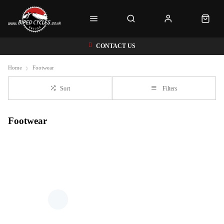
CONTACT US
Home
Footwear
Sort
Filters
Footwear