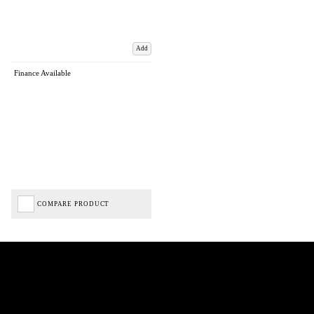
Add
Finance Available
COMPARE PRODUCT
Biped Cycles trading as Biped Cycles are authorised and regulated by the Financial Conduct
Authority. We are a credit broker not a lender – credit is subject to status and affordability,
and is provided by Mitsubishi HC Capital UK PLC. FRN: 714644