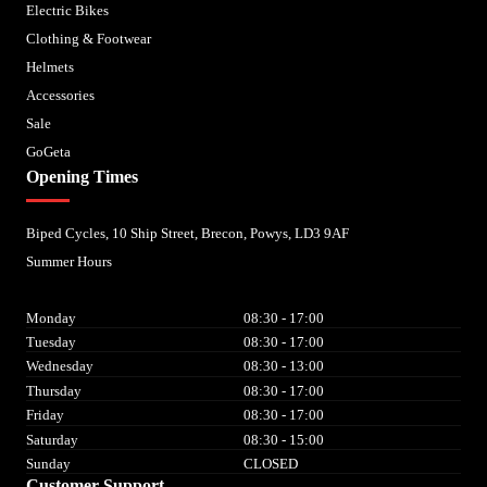
Electric Bikes
Clothing & Footwear
Helmets
Accessories
Sale
GoGeta
Opening Times
Biped Cycles, 10 Ship Street, Brecon, Powys, LD3 9AF
Summer Hours
Monday
08:30 - 17:00
Tuesday
08:30 - 17:00
Wednesday
08:30 - 13:00
Thursday
08:30 - 17:00
Friday
08:30 - 17:00
Saturday
08:30 - 15:00
Sunday
CLOSED
Customer Support