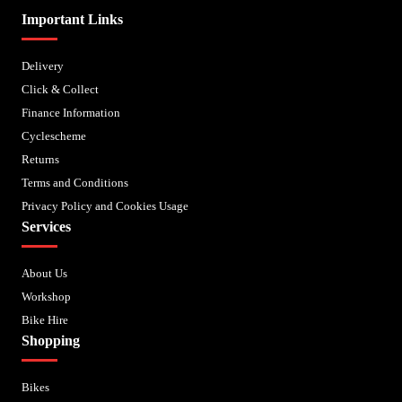
Important Links
Delivery
Click & Collect
Finance Information
Cyclescheme
Returns
Terms and Conditions
Privacy Policy and Cookies Usage
Services
About Us
Workshop
Bike Hire
Shopping
Bikes