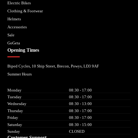
Electric Bikes
Clothing & Footwear
Helmets
Accessories
Sale
GoGeta
Opening Times
Biped Cycles, 10 Ship Street, Brecon, Powys, LD3 9AF
Summer Hours
Monday
08:30 - 17:00
Tuesday
08:30 - 17:00
Wednesday
08:30 - 13:00
Thursday
08:30 - 17:00
Friday
08:30 - 17:00
Saturday
08:30 - 15:00
Sunday
CLOSED
Customer Support