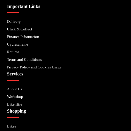
Important Links
Delivery
Click & Collect
Finance Information
Cyclescheme
Returns
Terms and Conditions
Privacy Policy and Cookies Usage
Services
About Us
Workshop
Bike Hire
Shopping
Bikes