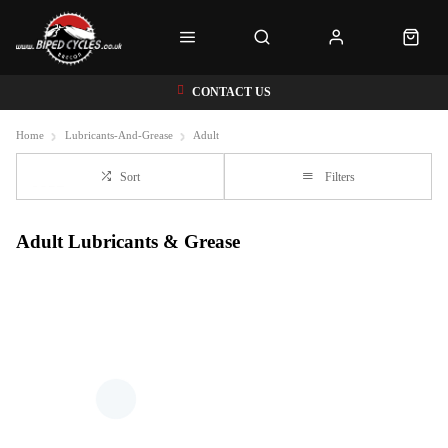
CONTACT US
Home
Lubricants-And-Grease
Adult
Sort
Filters
Adult Lubricants & Grease