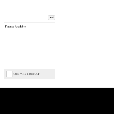
Add
Finance Available
COMPARE PRODUCT
Biped Cycles trading as Biped Cycles are authorised and regulated by the Financial Conduct
Authority. We are a credit broker not a lender – credit is subject to status and affordability,
and is provided by Mitsubishi HC Capital UK PLC. FRN: 714644