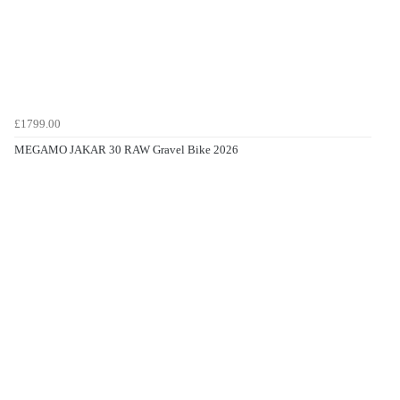
£1799.00
MEGAMO JAKAR 30 RAW Gravel Bike 2026