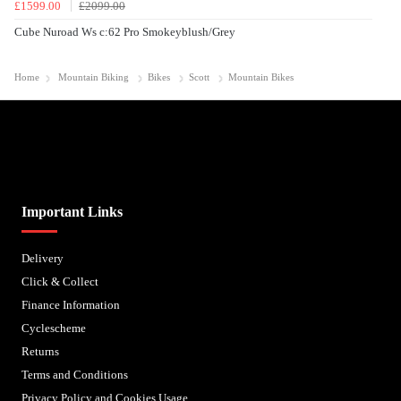
£1599.00
£2099.00
Cube Nuroad Ws c:62 Pro Smokeyblush/Grey
Home
Mountain Biking
Bikes
Scott
Mountain Bikes
Biped Cycles trading as Biped Cycles are authorised and regulated by the Financial Conduct
Authority. We are a credit broker not a lender – credit is subject to status and affordability,
and is provided by Mitsubishi HC Capital UK PLC. FRN: 714644
Important Links
Delivery
Click & Collect
Finance Information
Cyclescheme
Returns
Terms and Conditions
Privacy Policy and Cookies Usage