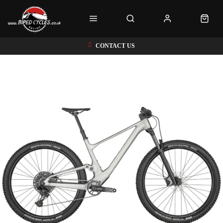
CONTACT US