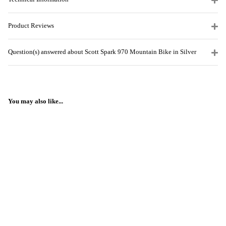
Product Reviews
Question(s) answered about Scott Spark 970 Mountain Bike in Silver
You may also like...