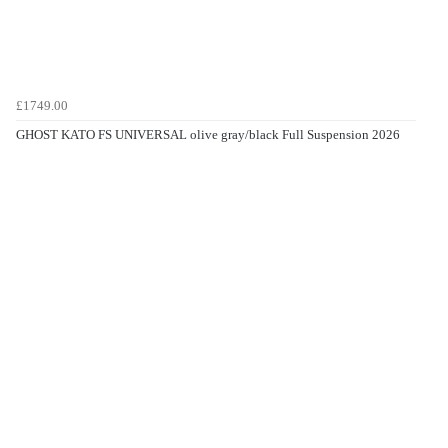
£1749.00
GHOST KATO FS UNIVERSAL olive gray/black Full Suspension 2026