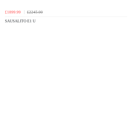
£1899.99
£2245.00
SAUSALITO E1 U