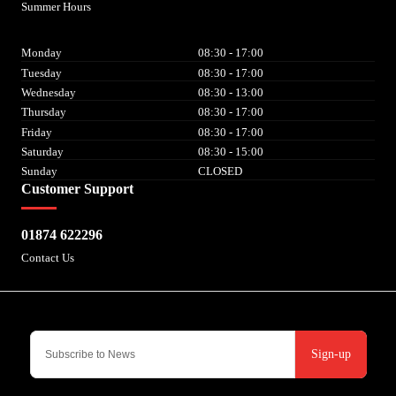
Summer Hours
Monday
08:30 - 17:00
Tuesday
08:30 - 17:00
Wednesday
08:30 - 13:00
Thursday
08:30 - 17:00
Friday
08:30 - 17:00
Saturday
08:30 - 15:00
Sunday
CLOSED
Customer Support
01874 622296
Contact Us
Sign-up