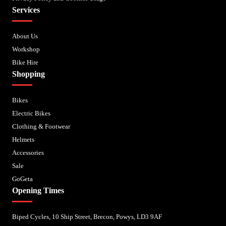
Services
About Us
Workshop
Bike Hire
Shopping
Bikes
Electric Bikes
Clothing & Footwear
Helmets
Accessories
Sale
GoGeta
Opening Times
Biped Cycles, 10 Ship Street, Brecon, Powys, LD3 9AF