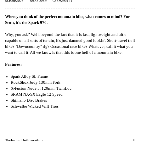
Season:2025
Brand:Scott
Code:290121
When you think of the perfect mountain bike, what comes to mind? For
Scott, it's the Spark 970.
Why, you ask? Well, beyond the fact that it is fast, lightweight and ultra
capable on all sorts of terrain, it's just damned good lookin'. Short-travel trail
bike? "Downcountry" rig? Occasional race bike? Whatever, call it what you
want to call it. All we know is that this is one hell of a mountain bike.
Features:
Spark Alloy SL Frame
RockShox Judy 130mm Fork
X-Fusion Nude 5, 120mm, TwinLoc
SRAM NX-SX Eagle 12 Speed
Shimano Disc Brakes
Schwalbe Wicked Will Tires
Technical Information