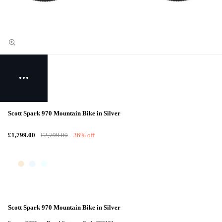
Scott Spark 970 Mountain Bike in Silver
£1,799.00
£2,799.00
36% off
Scott Spark 970 Mountain Bike in Silver