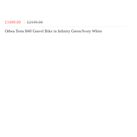
£1699.00
£2199.00
Orbea Terra H40 Gravel Bike in Infinity Green/Ivory White