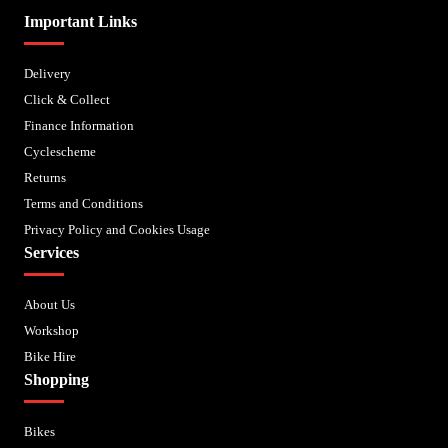
Important Links
Delivery
Click & Collect
Finance Information
Cyclescheme
Returns
Terms and Conditions
Privacy Policy and Cookies Usage
Services
About Us
Workshop
Bike Hire
Shopping
Bikes