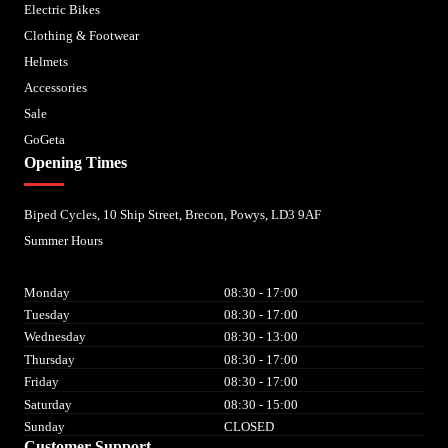
Electric Bikes
Clothing & Footwear
Helmets
Accessories
Sale
GoGeta
Opening Times
Biped Cycles, 10 Ship Street, Brecon, Powys, LD3 9AF
Summer Hours
Monday
08:30 - 17:00
Tuesday
08:30 - 17:00
Wednesday
08:30 - 13:00
Thursday
08:30 - 17:00
Friday
08:30 - 17:00
Saturday
08:30 - 15:00
Sunday
CLOSED
Customer Support