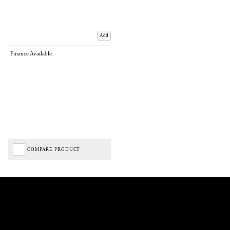
Add
Finance Available
COMPARE PRODUCT
Biped Cycles trading as Biped Cycles are authorised and regulated by the Financial Conduct
Authority. We are a credit broker not a lender – credit is subject to status and affordability,
and is provided by Mitsubishi HC Capital UK PLC. FRN: 714644