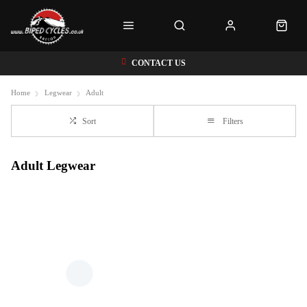
CONTACT US
Home
Legwear
Adult
Sort
Filters
Adult Legwear