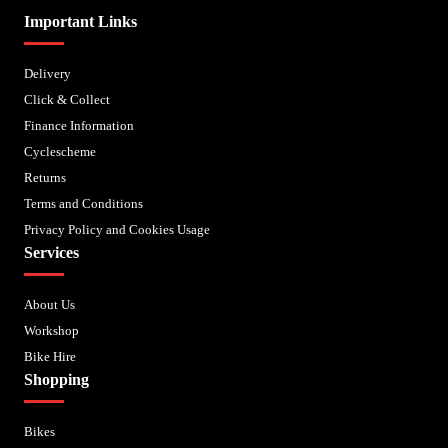
Important Links
Delivery
Click & Collect
Finance Information
Cyclescheme
Returns
Terms and Conditions
Privacy Policy and Cookies Usage
Services
About Us
Workshop
Bike Hire
Shopping
Bikes