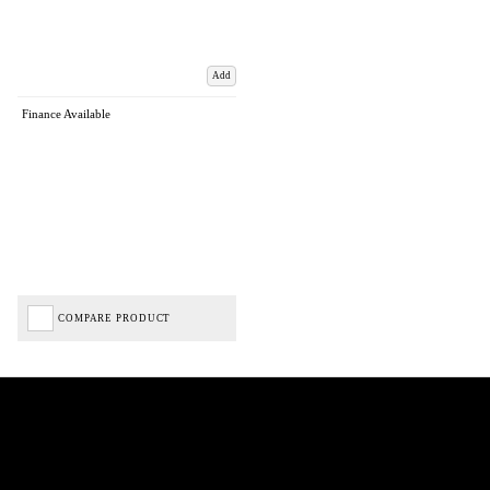
Add
Finance Available
COMPARE PRODUCT
Biped Cycles trading as Biped Cycles are authorised and regulated by the Financial Conduct
Authority. We are a credit broker not a lender – credit is subject to status and affordability,
and is provided by Mitsubishi HC Capital UK PLC. FRN: 714644