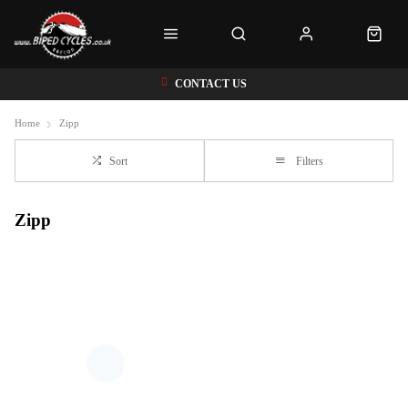
CONTACT US
Home
Zipp
Sort
Filters
Zipp