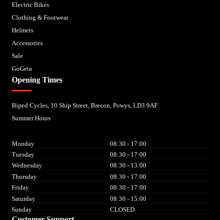
Electric Bikes
Clothing & Footwear
Helmets
Accessories
Sale
GoGeta
Opening Times
Biped Cycles, 10 Ship Street, Brecon, Powys, LD3 9AF
Summer Hours
Monday
08:30 - 17:00
Tuesday
08:30 - 17:00
Wednesday
08:30 - 13:00
Thursday
08:30 - 17:00
Friday
08:30 - 17:00
Saturday
08:30 - 15:00
Sunday
CLOSED
Customer Support