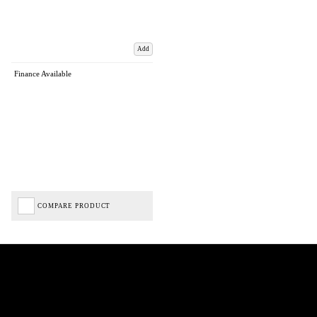
Add
Finance Available
COMPARE PRODUCT
Biped Cycles trading as Biped Cycles are authorised and regulated by the Financial Conduct
Authority. We are a credit broker not a lender – credit is subject to status and affordability,
and is provided by Mitsubishi HC Capital UK PLC. FRN: 714644