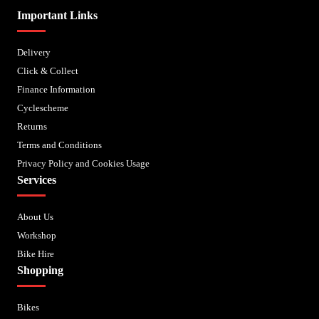
Important Links
Delivery
Click & Collect
Finance Information
Cyclescheme
Returns
Terms and Conditions
Privacy Policy and Cookies Usage
Services
About Us
Workshop
Bike Hire
Shopping
Bikes