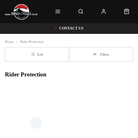
CONTACT US
Home
Rider-Protection
Sort
Filters
Rider Protection