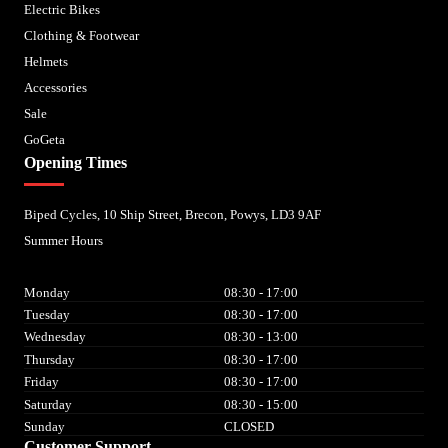
Electric Bikes
Clothing & Footwear
Helmets
Accessories
Sale
GoGeta
Opening Times
Biped Cycles, 10 Ship Street, Brecon, Powys, LD3 9AF
Summer Hours
Monday
08:30 - 17:00
Tuesday
08:30 - 17:00
Wednesday
08:30 - 13:00
Thursday
08:30 - 17:00
Friday
08:30 - 17:00
Saturday
08:30 - 15:00
Sunday
CLOSED
Customer Support