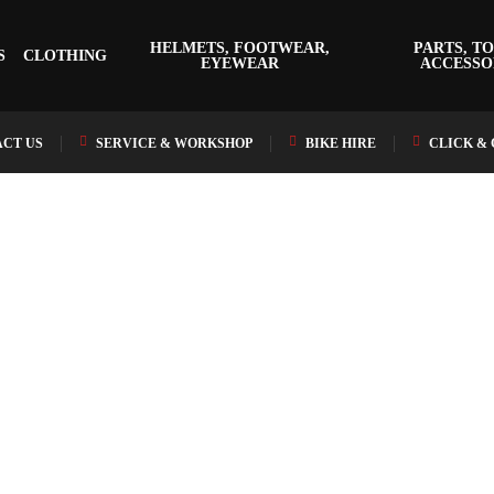
HELMETS, FOOTWEAR,
PARTS, TO
S
CLOTHING
EYEWEAR
ACCESSO
CT US
SERVICE & WORKSHOP
BIKE HIRE
CLICK &