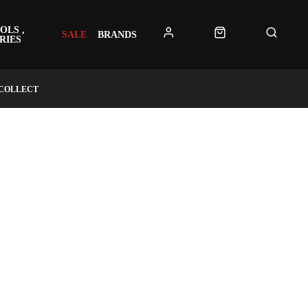
OLS ,
SALE
BRANDS
RIES
 COLLECT