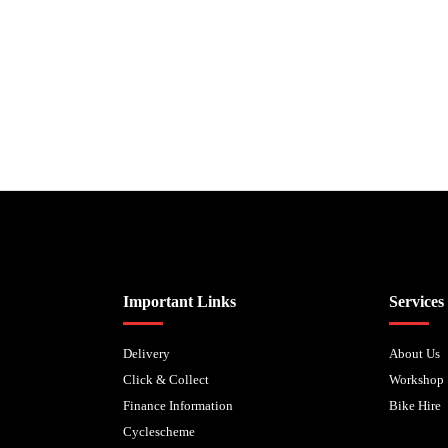
Biped Cycles trading as Biped Cycles are authorised and regulated by the Fi
Important Links
Services
Delivery
About Us
Click & Collect
Workshop
Finance Information
Bike Hire
Cyclescheme