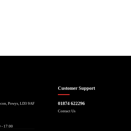
 affordability, and is provided by Mitsubishi HC Capital UK PLC. FRN: 714644
Customer Support
01874 622296
recon, Powys, LD3 9AF
Contact Us
 - 17:00