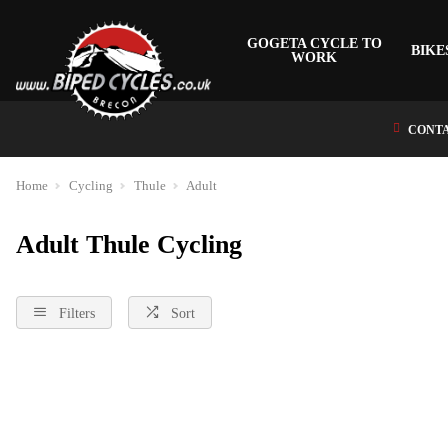
GOGETA CYCLE TO
BIKE
WORK
CONTA
Home
Cycling
Thule
Adult
Adult Thule Cycling
Filters
Sort