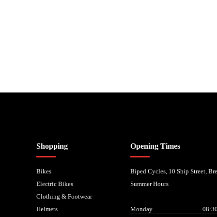
nancial Conduct Authority. We are a credit broker not a lender – credit is subject to status and
Shopping
Opening Times
Bikes
Biped Cycles, 10 Ship Street, B
Electric Bikes
Summer Hours
Clothing & Footwear
Helmets
Monday
08:30