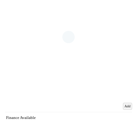
Add
Finance Available