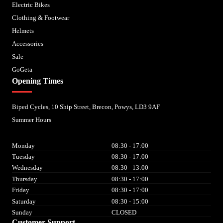
Electric Bikes
Clothing & Footwear
Helmets
Accessories
Sale
GoGeta
Opening Times
Biped Cycles, 10 Ship Street, Brecon, Powys, LD3 9AF
Summer Hours
Monday
08:30 - 17:00
Tuesday
08:30 - 17:00
Wednesday
08:30 - 13:00
Thursday
08:30 - 17:00
Friday
08:30 - 17:00
Saturday
08:30 - 15:00
Sunday
CLOSED
Customer Support