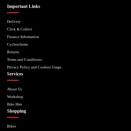
Important Links
Delivery
Click & Collect
Finance Information
Cyclescheme
Returns
Terms and Conditions
Privacy Policy and Cookies Usage
Services
About Us
Workshop
Bike Hire
Shopping
Bikes