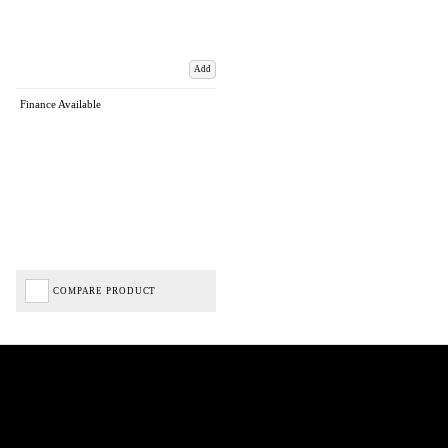
Add
Finance Available
COMPARE PRODUCT
Biped Cycles trading as Biped Cycles are authorised and regulated by the Financial Conduct
Authority. We are a credit broker not a lender – credit is subject to status and affordability,
and is provided by Mitsubishi HC Capital UK PLC. FRN: 714644