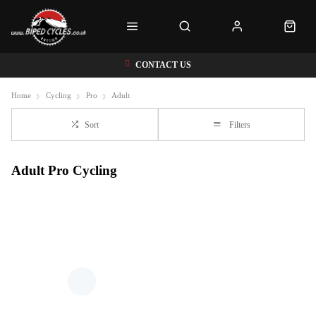
CONTACT US
Home
Cycling
Pro
Adult
Sort
Filters
Adult Pro Cycling