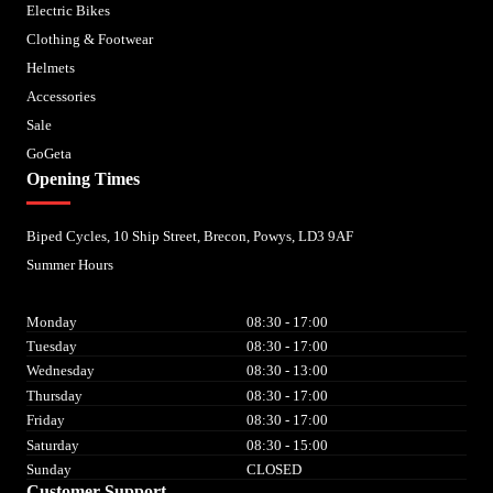
Electric Bikes
Clothing & Footwear
Helmets
Accessories
Sale
GoGeta
Opening Times
Biped Cycles, 10 Ship Street, Brecon, Powys, LD3 9AF
Summer Hours
Monday
08:30 - 17:00
Tuesday
08:30 - 17:00
Wednesday
08:30 - 13:00
Thursday
08:30 - 17:00
Friday
08:30 - 17:00
Saturday
08:30 - 15:00
Sunday
CLOSED
Customer Support