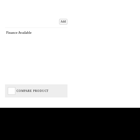
Add
Finance Available
COMPARE PRODUCT
Biped Cycles trading as Biped Cycles are authorised and regulated by the Financial Conduct
Authority. We are a credit broker not a lender – credit is subject to status and affordability,
and is provided by Mitsubishi HC Capital UK PLC. FRN: 714644