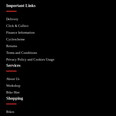
Important Links
Delivery
Click & Collect
Finance Information
Cyclescheme
Returns
Terms and Conditions
Privacy Policy and Cookies Usage
Services
About Us
Workshop
Bike Hire
Shopping
Bikes