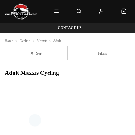
CONTACT US
Home
Cycling
Maxxis
Adult
Sort
Filters
Adult Maxxis Cycling