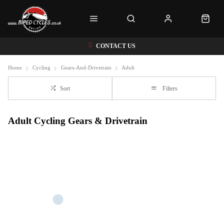
CONTACT US
Home
Cycling
Gears-And-Drivetrain
Adult
Sort
Filters
Adult Cycling Gears & Drivetrain