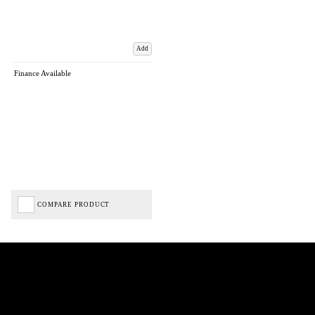
Add
Finance Available
COMPARE PRODUCT
Biped Cycles trading as Biped Cycles are authorised and regulated by the Financial Conduct
Authority. We are a credit broker not a lender – credit is subject to status and affordability,
and is provided by Mitsubishi HC Capital UK PLC. FRN: 714644