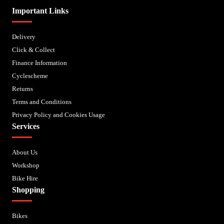
Important Links
Delivery
Click & Collect
Finance Information
Cyclescheme
Returns
Terms and Conditions
Privacy Policy and Cookies Usage
Services
About Us
Workshop
Bike Hire
Shopping
Bikes