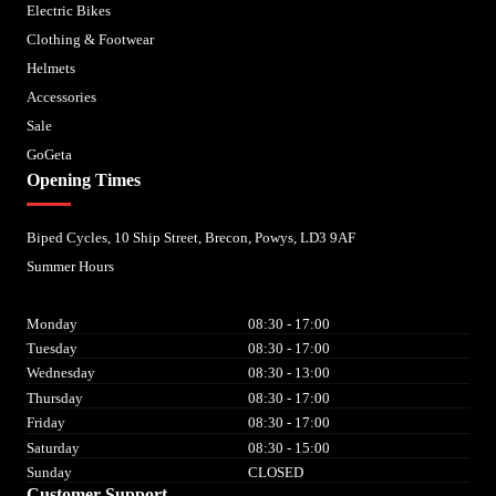
Electric Bikes
Clothing & Footwear
Helmets
Accessories
Sale
GoGeta
Opening Times
Biped Cycles, 10 Ship Street, Brecon, Powys, LD3 9AF
Summer Hours
Monday
08:30 - 17:00
Tuesday
08:30 - 17:00
Wednesday
08:30 - 13:00
Thursday
08:30 - 17:00
Friday
08:30 - 17:00
Saturday
08:30 - 15:00
Sunday
CLOSED
Customer Support