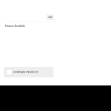
Add
Finance Available
COMPARE PRODUCT
Biped Cycles trading as Biped Cycles are authorised and regulated by the Financial Conduct
Authority. We are a credit broker not a lender – credit is subject to status and affordability,
and is provided by Mitsubishi HC Capital UK PLC. FRN: 714644