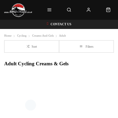
CONTACT US
Home
Cycling
Creams-And-Gels
Adult
Sort
Filters
Adult Cycling Creams & Gels