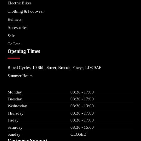
Electric Bikes
Clothing & Footwear
Helmets
Accessories
Sale
GoGeta
Opening Times
Biped Cycles, 10 Ship Street, Brecon, Powys, LD3 9AF
Summer Hours
Monday
08:30 - 17:00
Tuesday
08:30 - 17:00
Wednesday
08:30 - 13:00
Thursday
08:30 - 17:00
Friday
08:30 - 17:00
Saturday
08:30 - 15:00
Sunday
CLOSED
Customer Support