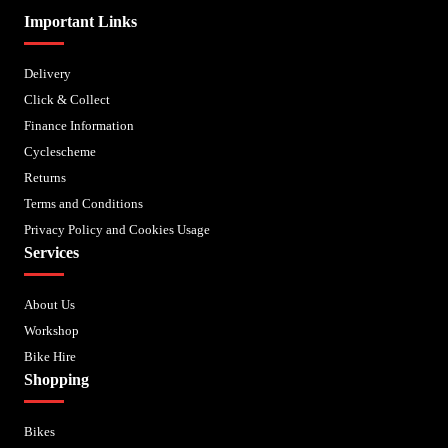
Important Links
Delivery
Click & Collect
Finance Information
Cyclescheme
Returns
Terms and Conditions
Privacy Policy and Cookies Usage
Services
About Us
Workshop
Bike Hire
Shopping
Bikes