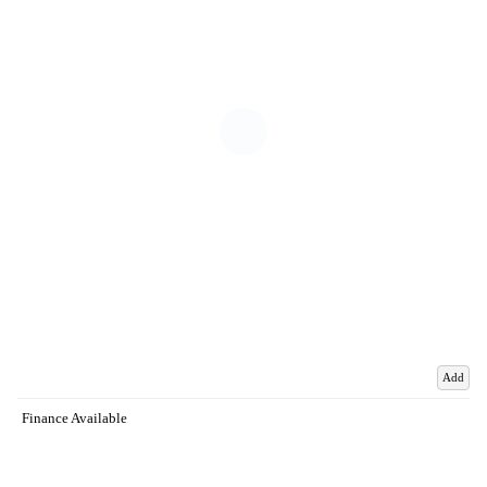
Add
Finance Available