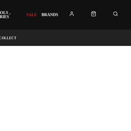
OLS ,
SALE
BRANDS
RIES
 COLLECT