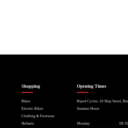
nancial Conduct Authority. We are a credit broker not a lender – credit is subject to status and
Shopping
Opening Times
Bikes
Biped Cycles, 10 Ship Street, B
Electric Bikes
Summer Hours
Clothing & Footwear
Helmets
Monday
08:30