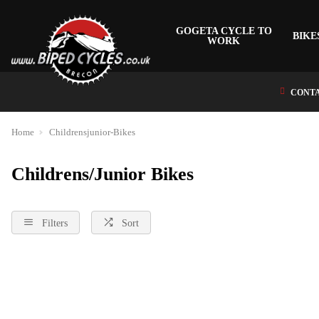
GOGETA CYCLE TO
BIKE
WORK
CONTA
Home
Childrensjunior-Bikes
Childrens/Junior Bikes
Filters
Sort