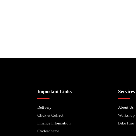
Biped Cycles trading as Biped Cycles are authorised and regulated by the Fi
Important Links
Services
Delivery
About Us
Click & Collect
Workshop
Finance Information
Bike Hire
Cyclescheme