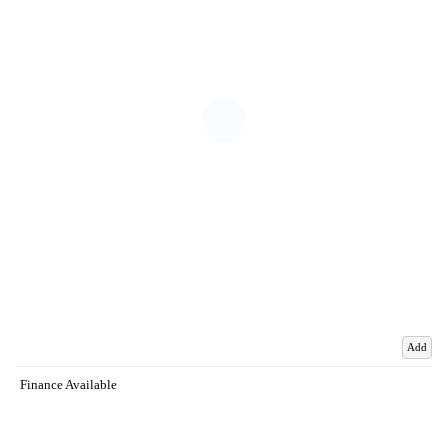
Add
Finance Available