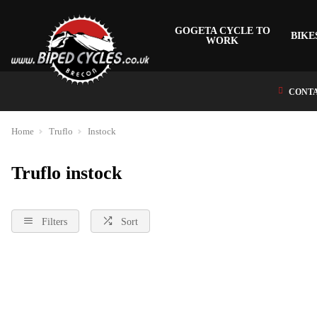
GOGETA CYCLE TO
BIKE
WORK
CONTA
Home
Truflo
Instock
Truflo instock
Filters
Sort