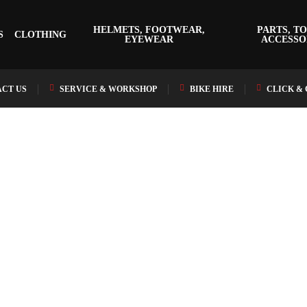
HELMETS, FOOTWEAR,
PARTS, TO
S
CLOTHING
EYEWEAR
ACCESSO
CT US
SERVICE & WORKSHOP
BIKE HIRE
CLICK &