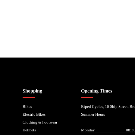
nancial Conduct Authority. We are a credit broker not a lender – credit is subject to status and
Shopping
Opening Times
Bikes
Biped Cycles, 10 Ship Street, B
Electric Bikes
Summer Hours
Clothing & Footwear
Helmets
Monday
08:30