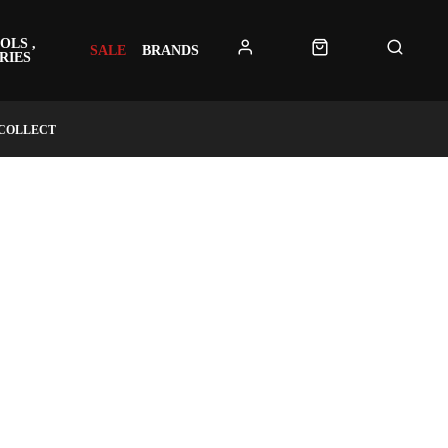
OLS ,
SALE
BRANDS
RIES
 COLLECT