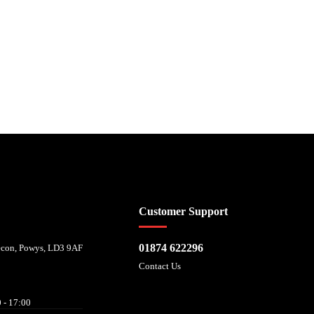
 affordability, and is provided by Mitsubishi HC Capital UK PLC. FRN: 714644
Customer Support
01874 622296
recon, Powys, LD3 9AF
Contact Us
 - 17:00