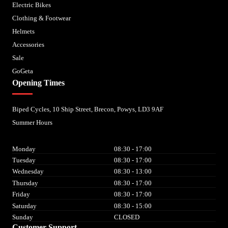
Electric Bikes
Clothing & Footwear
Helmets
Accessories
Sale
GoGeta
Opening Times
Biped Cycles, 10 Ship Street, Brecon, Powys, LD3 9AF
Summer Hours
Monday
08:30 - 17:00
Tuesday
08:30 - 17:00
Wednesday
08:30 - 13:00
Thursday
08:30 - 17:00
Friday
08:30 - 17:00
Saturday
08:30 - 15:00
Sunday
CLOSED
Customer Support