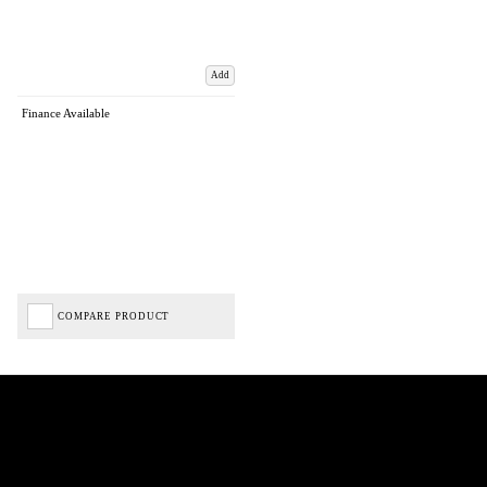
Add
Finance Available
COMPARE PRODUCT
Biped Cycles trading as Biped Cycles are authorised and regulated by the Financial Conduct
Authority. We are a credit broker not a lender – credit is subject to status and affordability,
and is provided by Mitsubishi HC Capital UK PLC. FRN: 714644