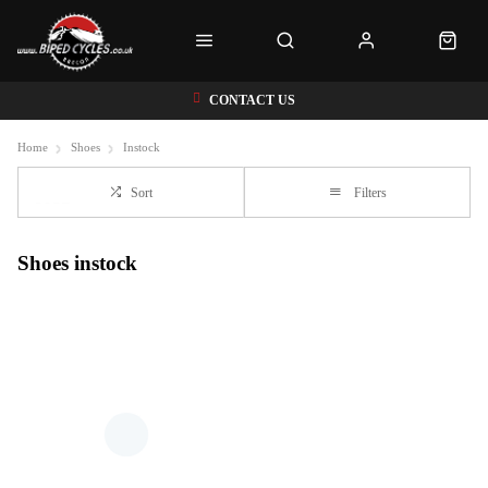
CONTACT US
Home
Shoes
Instock
Sort
Filters
Shoes instock