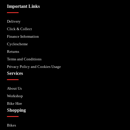
Important Links
Delivery
Click & Collect
Finance Information
Cyclescheme
Returns
Terms and Conditions
Privacy Policy and Cookies Usage
Services
About Us
Workshop
Bike Hire
Shopping
Bikes