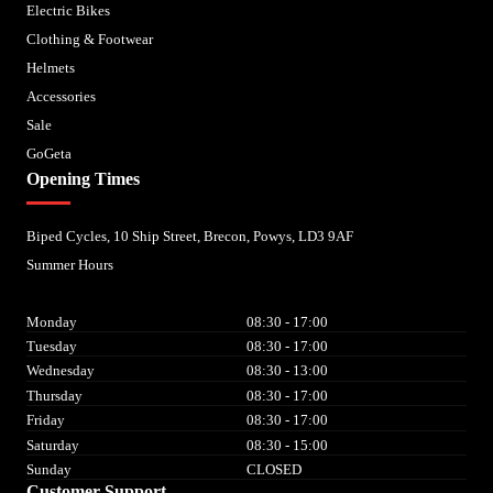
Electric Bikes
Clothing & Footwear
Helmets
Accessories
Sale
GoGeta
Opening Times
Biped Cycles, 10 Ship Street, Brecon, Powys, LD3 9AF
Summer Hours
Monday
08:30 - 17:00
Tuesday
08:30 - 17:00
Wednesday
08:30 - 13:00
Thursday
08:30 - 17:00
Friday
08:30 - 17:00
Saturday
08:30 - 15:00
Sunday
CLOSED
Customer Support