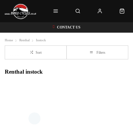
CONTACT US
Home
Renthal
Instock
Sort
Filters
Renthal instock