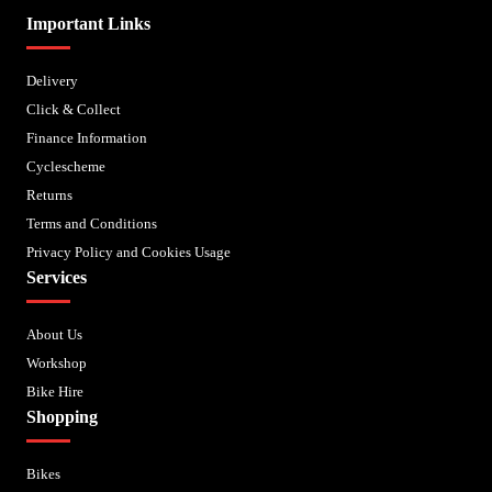
Important Links
Delivery
Click & Collect
Finance Information
Cyclescheme
Returns
Terms and Conditions
Privacy Policy and Cookies Usage
Services
About Us
Workshop
Bike Hire
Shopping
Bikes