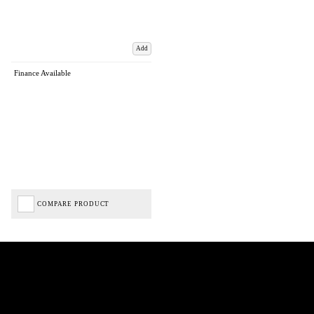
Add
Finance Available
COMPARE PRODUCT
Biped Cycles trading as Biped Cycles are authorised and regulated by the Financial Conduct
Authority. We are a credit broker not a lender – credit is subject to status and affordability,
and is provided by Mitsubishi HC Capital UK PLC. FRN: 714644