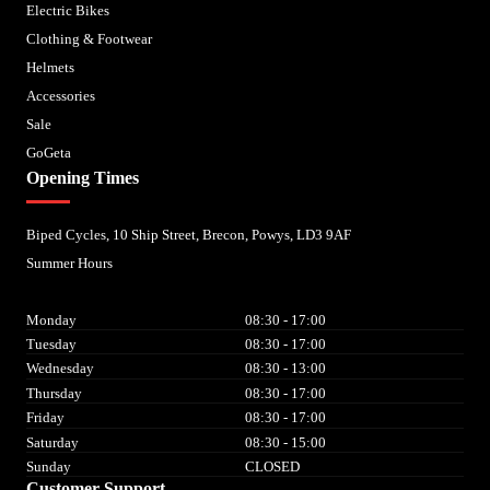
Electric Bikes
Clothing & Footwear
Helmets
Accessories
Sale
GoGeta
Opening Times
Biped Cycles, 10 Ship Street, Brecon, Powys, LD3 9AF
Summer Hours
Monday
08:30 - 17:00
Tuesday
08:30 - 17:00
Wednesday
08:30 - 13:00
Thursday
08:30 - 17:00
Friday
08:30 - 17:00
Saturday
08:30 - 15:00
Sunday
CLOSED
Customer Support