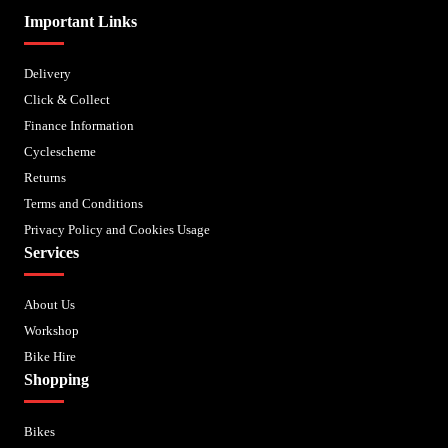
Important Links
Delivery
Click & Collect
Finance Information
Cyclescheme
Returns
Terms and Conditions
Privacy Policy and Cookies Usage
Services
About Us
Workshop
Bike Hire
Shopping
Bikes