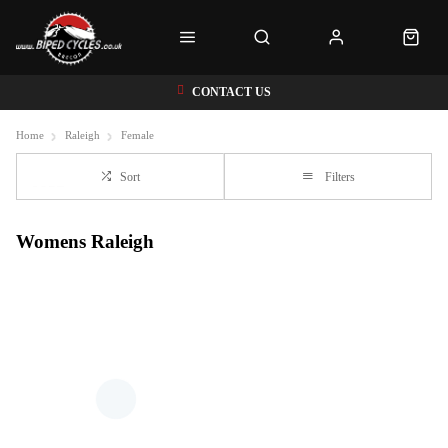
CONTACT US
Home
Raleigh
Female
Sort
Filters
Womens Raleigh