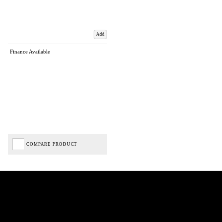
Add
Finance Available
COMPARE PRODUCT
Biped Cycles trading as Biped Cycles are authorised and regulated by the Financial Conduct
Authority. We are a credit broker not a lender – credit is subject to status and affordability,
and is provided by Mitsubishi HC Capital UK PLC. FRN: 714644