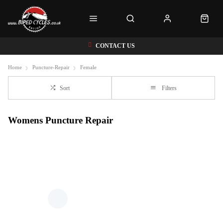
CONTACT US
Home
Puncture-Repair
Female
Sort
Filters
Womens Puncture Repair