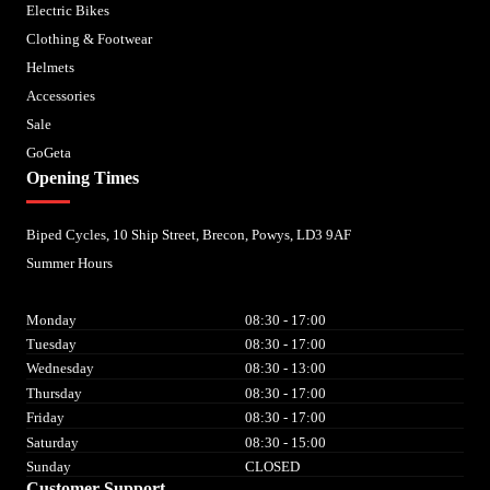
Electric Bikes
Clothing & Footwear
Helmets
Accessories
Sale
GoGeta
Opening Times
Biped Cycles, 10 Ship Street, Brecon, Powys, LD3 9AF
Summer Hours
Monday
08:30 - 17:00
Tuesday
08:30 - 17:00
Wednesday
08:30 - 13:00
Thursday
08:30 - 17:00
Friday
08:30 - 17:00
Saturday
08:30 - 15:00
Sunday
CLOSED
Customer Support