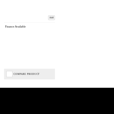
Add
Finance Available
COMPARE PRODUCT
Biped Cycles trading as Biped Cycles are authorised and regulated by the Financial Conduct
Authority. We are a credit broker not a lender – credit is subject to status and affordability,
and is provided by Mitsubishi HC Capital UK PLC. FRN: 714644