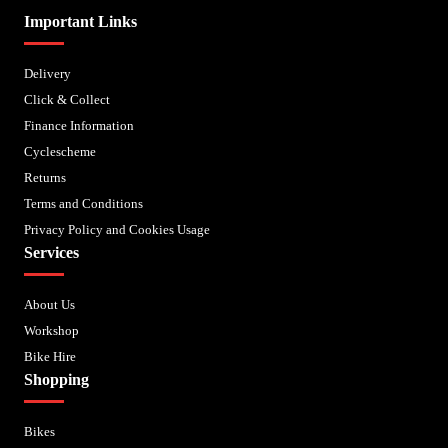
Important Links
Delivery
Click & Collect
Finance Information
Cyclescheme
Returns
Terms and Conditions
Privacy Policy and Cookies Usage
Services
About Us
Workshop
Bike Hire
Shopping
Bikes