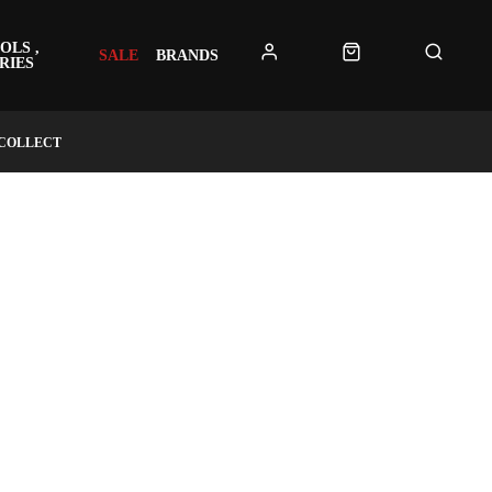
OLS ,
SALE
BRANDS
RIES
 COLLECT