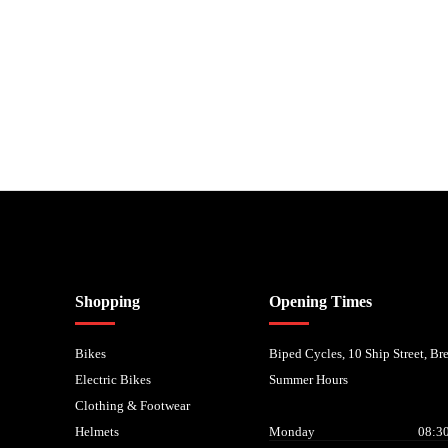
nancial Conduct Authority. We are a credit broker not a lender – credit is subject to status and
Shopping
Opening Times
Bikes
Biped Cycles, 10 Ship Street, B
Electric Bikes
Summer Hours
Clothing & Footwear
Helmets
Monday
08:30