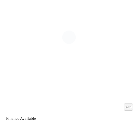
Add
Finance Available