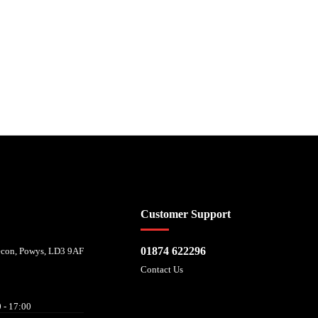
 affordability, and is provided by Mitsubishi HC Capital UK PLC. FRN: 714644
Customer Support
01874 622296
recon, Powys, LD3 9AF
Contact Us
 - 17:00