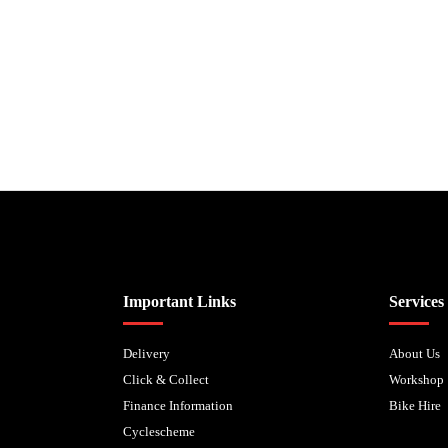
Biped Cycles trading as Biped Cycles are authorised and regulated by the Fi
Important Links
Services
Delivery
About Us
Click & Collect
Workshop
Finance Information
Bike Hire
Cyclescheme