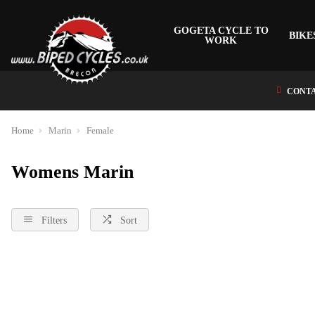
GOGETA CYCLE TO
BIKE
WORK
CONTA
Home
Marin
Female
Womens Marin
Filters
Sort