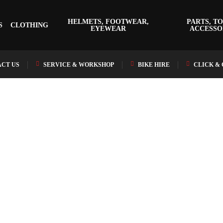
HELMETS, FOOTWEAR,
PARTS, TO
S
CLOTHING
EYEWEAR
ACCESSO
CT US
SERVICE & WORKSHOP
BIKE HIRE
CLICK &