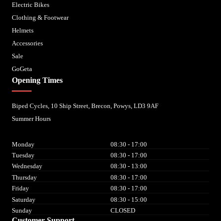
Electric Bikes
Clothing & Footwear
Helmets
Accessories
Sale
GoGeta
Opening Times
Biped Cycles, 10 Ship Street, Brecon, Powys, LD3 9AF
Summer Hours
Monday
08:30 - 17:00
Tuesday
08:30 - 17:00
Wednesday
08:30 - 13:00
Thursday
08:30 - 17:00
Friday
08:30 - 17:00
Saturday
08:30 - 15:00
Sunday
CLOSED
Customer Support