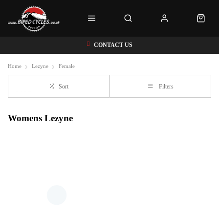
CONTACT US
Home
Lezyne
Female
Sort
Filters
Womens Lezyne