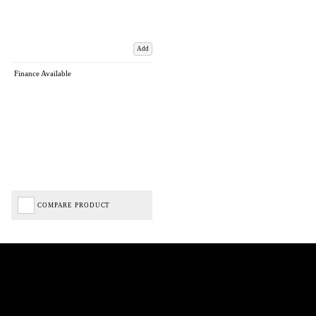
Add
Finance Available
COMPARE PRODUCT
Biped Cycles trading as Biped Cycles are authorised and regulated by the Financial Conduct
Authority. We are a credit broker not a lender – credit is subject to status and affordability,
and is provided by Mitsubishi HC Capital UK PLC. FRN: 714644