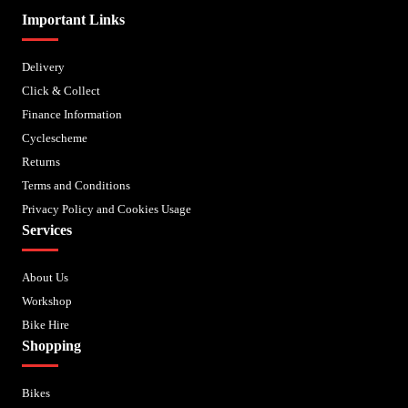
Important Links
Delivery
Click & Collect
Finance Information
Cyclescheme
Returns
Terms and Conditions
Privacy Policy and Cookies Usage
Services
About Us
Workshop
Bike Hire
Shopping
Bikes