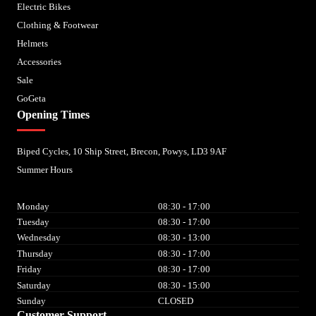
Electric Bikes
Clothing & Footwear
Helmets
Accessories
Sale
GoGeta
Opening Times
Biped Cycles, 10 Ship Street, Brecon, Powys, LD3 9AF
Summer Hours
Monday
08:30 - 17:00
Tuesday
08:30 - 17:00
Wednesday
08:30 - 13:00
Thursday
08:30 - 17:00
Friday
08:30 - 17:00
Saturday
08:30 - 15:00
Sunday
CLOSED
Customer Support