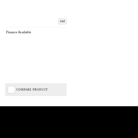
Add
Finance Available
COMPARE PRODUCT
Biped Cycles trading as Biped Cycles are authorised and regulated by the Financial Conduct
Authority. We are a credit broker not a lender – credit is subject to status and affordability,
and is provided by Mitsubishi HC Capital UK PLC. FRN: 714644