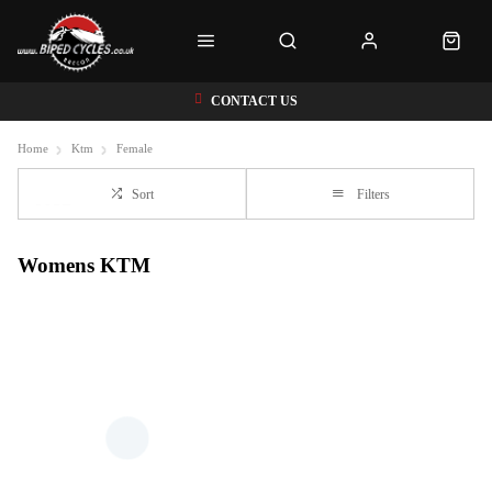
CONTACT US
Home
Ktm
Female
Sort
Filters
Womens KTM