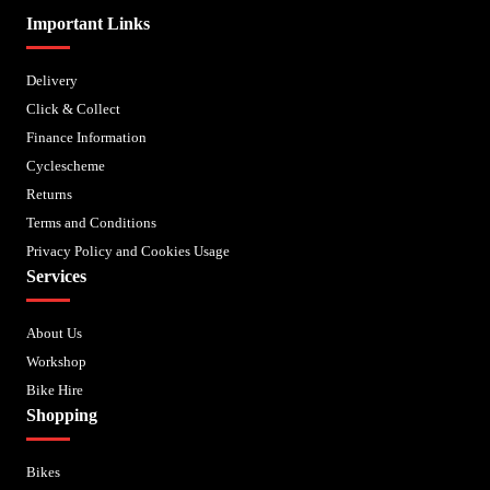
Important Links
Delivery
Click & Collect
Finance Information
Cyclescheme
Returns
Terms and Conditions
Privacy Policy and Cookies Usage
Services
About Us
Workshop
Bike Hire
Shopping
Bikes