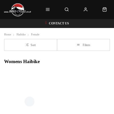
CONTACT US
Home
Haibike
Female
Sort
Filters
Womens Haibike