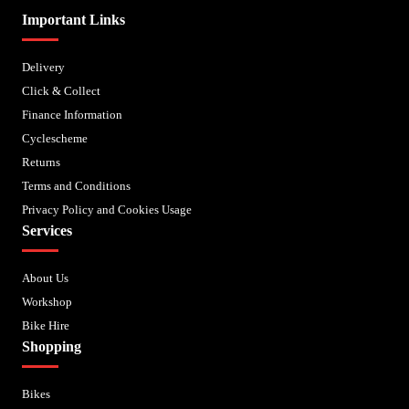
Important Links
Delivery
Click & Collect
Finance Information
Cyclescheme
Returns
Terms and Conditions
Privacy Policy and Cookies Usage
Services
About Us
Workshop
Bike Hire
Shopping
Bikes