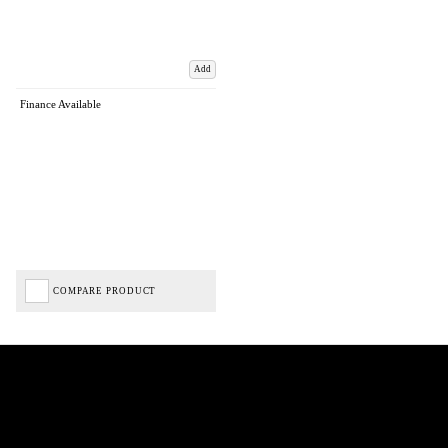
Add
Finance Available
COMPARE PRODUCT
Biped Cycles trading as Biped Cycles are authorised and regulated by the Financial Conduct
Authority. We are a credit broker not a lender – credit is subject to status and affordability,
and is provided by Mitsubishi HC Capital UK PLC. FRN: 714644