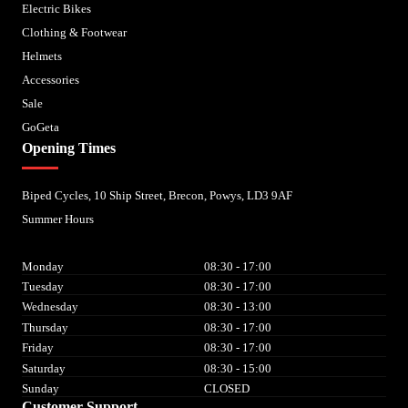
Electric Bikes
Clothing & Footwear
Helmets
Accessories
Sale
GoGeta
Opening Times
Biped Cycles, 10 Ship Street, Brecon, Powys, LD3 9AF
Summer Hours
Monday
08:30 - 17:00
Tuesday
08:30 - 17:00
Wednesday
08:30 - 13:00
Thursday
08:30 - 17:00
Friday
08:30 - 17:00
Saturday
08:30 - 15:00
Sunday
CLOSED
Customer Support