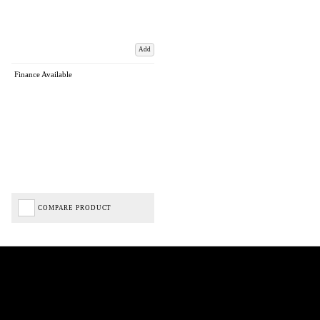
Add
Finance Available
COMPARE PRODUCT
Biped Cycles trading as Biped Cycles are authorised and regulated by the Financial Conduct
Authority. We are a credit broker not a lender – credit is subject to status and affordability,
and is provided by Mitsubishi HC Capital UK PLC. FRN: 714644