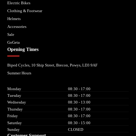
Electric Bikes
Clothing & Footwear
Helmets
Accessories
Sale
GoGeta
Opening Times
Biped Cycles, 10 Ship Street, Brecon, Powys, LD3 9AF
Summer Hours
Monday
08:30 - 17:00
Tuesday
08:30 - 17:00
Wednesday
08:30 - 13:00
Thursday
08:30 - 17:00
Friday
08:30 - 17:00
Saturday
08:30 - 15:00
Sunday
CLOSED
Customer Support