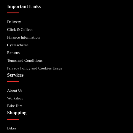
Important Links
Delivery
Click & Collect
Finance Information
Cyclescheme
Returns
Terms and Conditions
Privacy Policy and Cookies Usage
Services
About Us
Workshop
Bike Hire
Shopping
Bikes