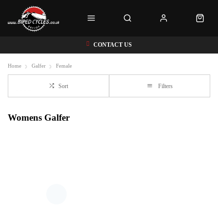
CONTACT US
Home
Galfer
Female
Sort
Filters
Womens Galfer