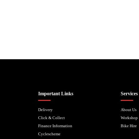
Biped Cycles trading as Biped Cycles are authorised and regulated by the Fi
Important Links
Services
Delivery
About Us
Click & Collect
Workshop
Finance Information
Bike Hire
Cyclescheme