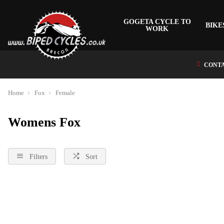
GOGETA CYCLE TO
BIKE
WORK
CONTA
Home
Fox
Female
Womens Fox
Filters
Sort