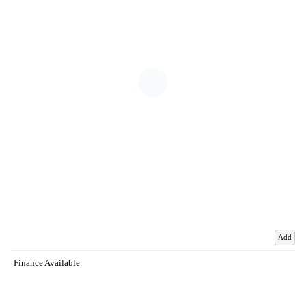
Add
Finance Available