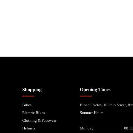
nancial Conduct Authority. We are a credit broker not a lender – credit is subject to status and
Shopping
Opening Times
Bikes
Biped Cycles, 10 Ship Street, B
Electric Bikes
Summer Hours
Clothing & Footwear
Helmets
Monday
08:30