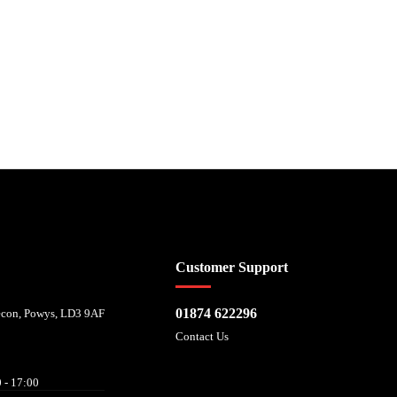
 affordability, and is provided by Mitsubishi HC Capital UK PLC. FRN: 714644
Customer Support
01874 622296
recon, Powys, LD3 9AF
Contact Us
 - 17:00