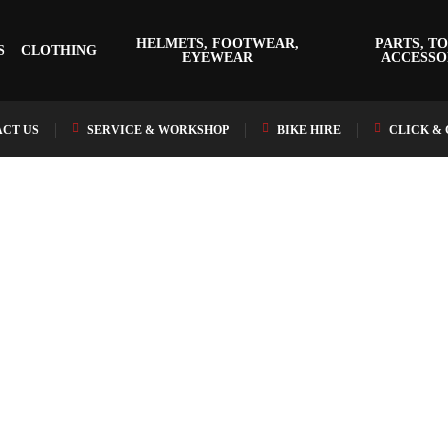
HELMETS, FOOTWEAR,
PARTS, TO
S
CLOTHING
EYEWEAR
ACCESSO
CT US
SERVICE & WORKSHOP
BIKE HIRE
CLICK &