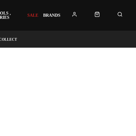
OLS ,
SALE
BRANDS
RIES
 COLLECT