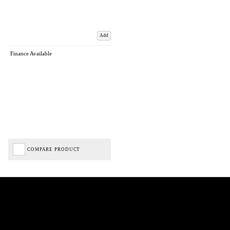
Add
Finance Available
COMPARE PRODUCT
Biped Cycles trading as Biped Cycles are authorised and regulated by the Financial Conduct
Authority. We are a credit broker not a lender – credit is subject to status and affordability,
and is provided by Mitsubishi HC Capital UK PLC. FRN: 714644