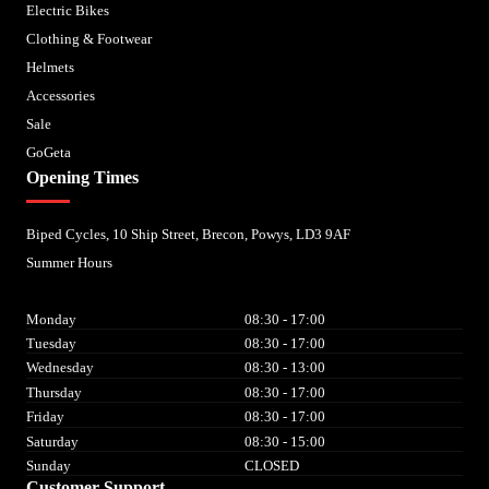
Electric Bikes
Clothing & Footwear
Helmets
Accessories
Sale
GoGeta
Opening Times
Biped Cycles, 10 Ship Street, Brecon, Powys, LD3 9AF
Summer Hours
Monday
08:30 - 17:00
Tuesday
08:30 - 17:00
Wednesday
08:30 - 13:00
Thursday
08:30 - 17:00
Friday
08:30 - 17:00
Saturday
08:30 - 15:00
Sunday
CLOSED
Customer Support