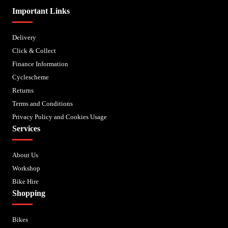
Important Links
Delivery
Click & Collect
Finance Information
Cyclescheme
Returns
Terms and Conditions
Privacy Policy and Cookies Usage
Services
About Us
Workshop
Bike Hire
Shopping
Bikes