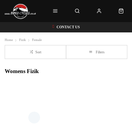
CONTACT US
Home
Fizik
Female
Sort
Filters
Womens Fizik