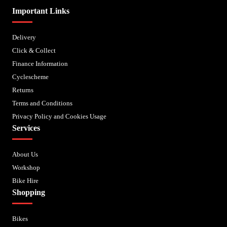
Important Links
Delivery
Click & Collect
Finance Information
Cyclescheme
Returns
Terms and Conditions
Privacy Policy and Cookies Usage
Services
About Us
Workshop
Bike Hire
Shopping
Bikes