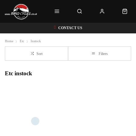
CONTACT US
Home
Etc
Instock
Sort
Filters
Etc instock