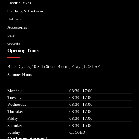
Electric Bikes
Clothing & Footwear
Helmets
Accessories
Sale
GoGeta
Opening Times
Biped Cycles, 10 Ship Street, Brecon, Powys, LD3 9AF
Summer Hours
Monday
08:30 - 17:00
Tuesday
08:30 - 17:00
Wednesday
08:30 - 13:00
Thursday
08:30 - 17:00
Friday
08:30 - 17:00
Saturday
08:30 - 15:00
Sunday
CLOSED
Customer Support