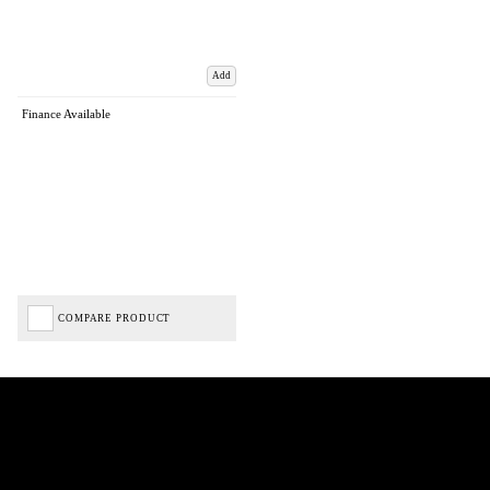
Add
Finance Available
COMPARE PRODUCT
Biped Cycles trading as Biped Cycles are authorised and regulated by the Financial Conduct
Authority. We are a credit broker not a lender – credit is subject to status and affordability,
and is provided by Mitsubishi HC Capital UK PLC. FRN: 714644