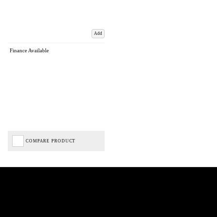
Add
Finance Available
COMPARE PRODUCT
Biped Cycles trading as Biped Cycles are authorised and regulated by the Financial Conduct
Authority. We are a credit broker not a lender – credit is subject to status and affordability,
and is provided by Mitsubishi HC Capital UK PLC. FRN: 714644