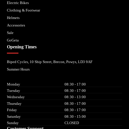
Electric Bikes
Clothing & Footwear
Helmets
Accessories
Sale
GoGeta
Opening Times
Biped Cycles, 10 Ship Street, Brecon, Powys, LD3 9AF
Summer Hours
Monday
08:30 - 17:00
Tuesday
08:30 - 17:00
Wednesday
08:30 - 13:00
Thursday
08:30 - 17:00
Friday
08:30 - 17:00
Saturday
08:30 - 15:00
Sunday
CLOSED
Customer Support