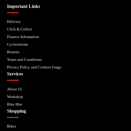
Important Links
Delivery
Click & Collect
Finance Information
Cyclescheme
Returns
Terms and Conditions
Privacy Policy and Cookies Usage
Services
About Us
Workshop
Bike Hire
Shopping
Bikes