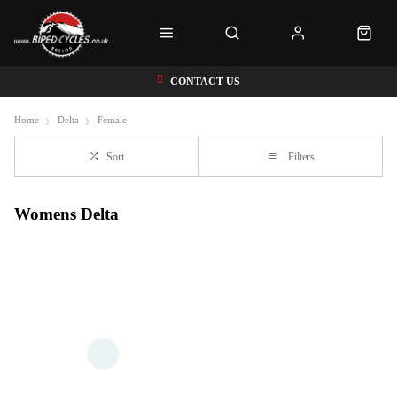
CONTACT US
Home
Delta
Female
Sort
Filters
Womens Delta