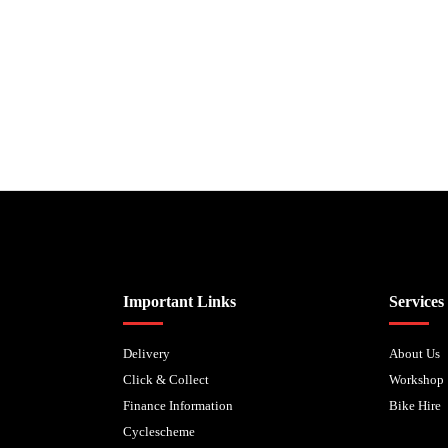
Biped Cycles trading as Biped Cycles are authorised and regulated by the Fi
Important Links
Services
Delivery
About Us
Click & Collect
Workshop
Finance Information
Bike Hire
Cyclescheme