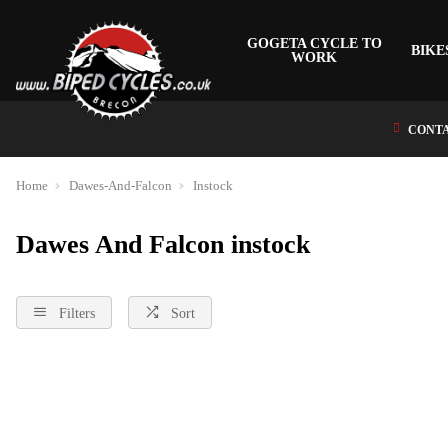
GOGETA CYCLE TO
BIKE
WORK
CONTA
Home
Dawes-And-Falcon
Instock
Dawes And Falcon instock
Filters
Sort