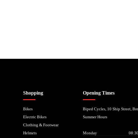
nancial Conduct Authority. We are a credit broker not a lender – credit is subject to status and
Shopping
Opening Times
Bikes
Biped Cycles, 10 Ship Street, B
Electric Bikes
Summer Hours
Clothing & Footwear
Helmets
Monday
08:30