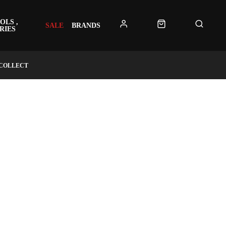
OLS ,
SALE
BRANDS
RIES
 COLLECT