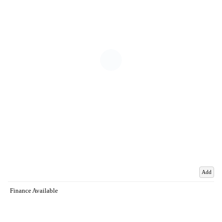
Add
Finance Available