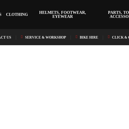
HELMETS, FOOTWEAR,
PARTS, TO
S
CLOTHING
EYEWEAR
ACCESSO
CT US
SERVICE & WORKSHOP
BIKE HIRE
CLICK &