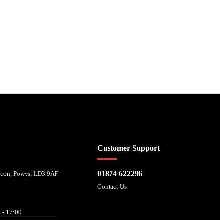
 affordability, and is provided by Mitsubishi HC Capital UK PLC. FRN: 714644
Customer Support
01874 622296
recon, Powys, LD3 9AF
Contact Us
 - 17:00