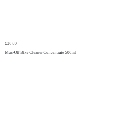
£20.00
Muc-Off Bike Cleaner Concentrate 500ml