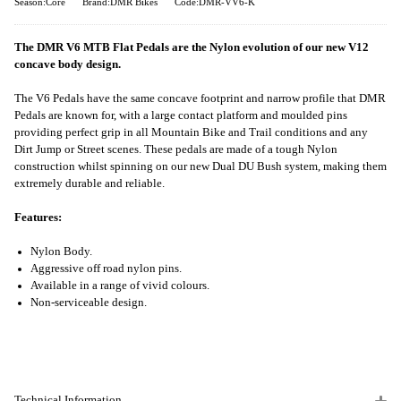
Season:Core
Brand:DMR Bikes
Code:DMR-VV6-K
The DMR V6 MTB Flat Pedals are the Nylon evolution of our new V12
concave body design.
The V6 Pedals have the same concave footprint and narrow profile that DMR
Pedals are known for, with a large contact platform and moulded pins
providing perfect grip in all Mountain Bike and Trail conditions and any
Dirt Jump or Street scenes. These pedals are made of a tough Nylon
construction whilst spinning on our new Dual DU Bush system, making them
extremely durable and reliable.
Features:
Nylon Body.
Aggressive off road nylon pins.
Available in a range of vivid colours.
Non-serviceable design.
Technical Information