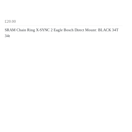
£20.00
SRAM Chain Ring X-SYNC 2 Eagle Bosch Direct Mount: BLACK 34T
34t