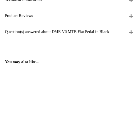
Product Reviews
Question(s) answered about DMR V6 MTB Flat Pedal in Black
You may also like...