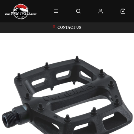
CONTACT US