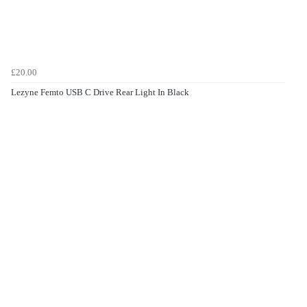
£20.00
Lezyne Femto USB C Drive Rear Light In Black