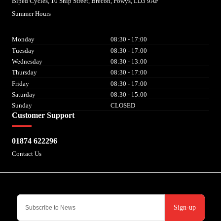
Biped Cycles, 10 Ship Street, Brecon, Powys, LD3 9AF
Summer Hours
Monday
08:30 - 17:00
Tuesday
08:30 - 17:00
Wednesday
08:30 - 13:00
Thursday
08:30 - 17:00
Friday
08:30 - 17:00
Saturday
08:30 - 15:00
Sunday
CLOSED
Customer Support
01874 622296
Contact Us
Sign-up