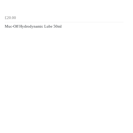
£20.00
Muc-Off Hydrodynamic Lube 50ml