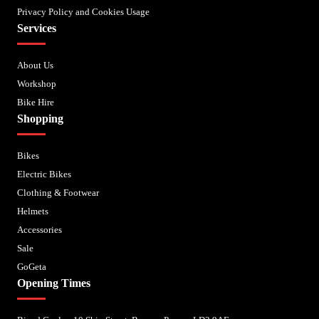
Privacy Policy and Cookies Usage
Services
About Us
Workshop
Bike Hire
Shopping
Bikes
Electric Bikes
Clothing & Footwear
Helmets
Accessories
Sale
GoGeta
Opening Times