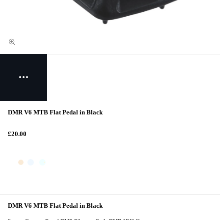
DMR V6 MTB Flat Pedal in Black
£20.00
DMR V6 MTB Flat Pedal in Black