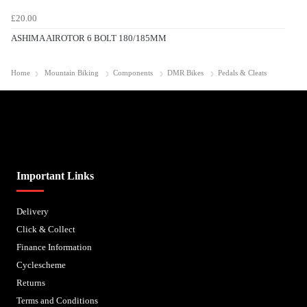
£20.00
ASHIMA AIROTOR 6 BOLT 180/185MM
Home
Mountain Biking
Components
DMR Bikes
Pedals & Cleats
Biped Cycles trading as Biped Cycles are authorised and regulated by the Financial Conduct
Authority. We are a credit broker not a lender – credit is subject to status and affordability,
and is provided by Mitsubishi HC Capital UK PLC. FRN: 714644
Important Links
Delivery
Click & Collect
Finance Information
Cyclescheme
Returns
Terms and Conditions