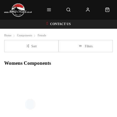
CONTACT US
Home
Components
Female
Sort
Filters
Womens Components