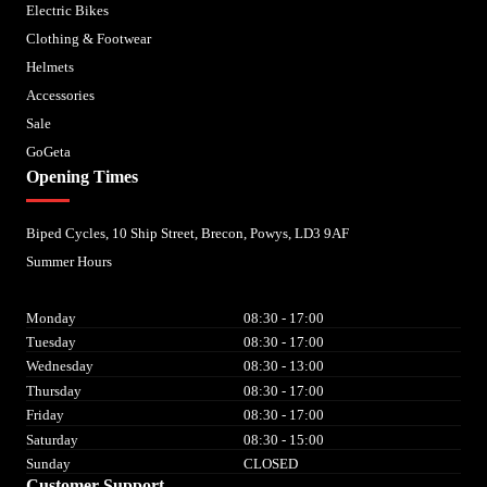
Electric Bikes
Clothing & Footwear
Helmets
Accessories
Sale
GoGeta
Opening Times
Biped Cycles, 10 Ship Street, Brecon, Powys, LD3 9AF
Summer Hours
Monday
08:30 - 17:00
Tuesday
08:30 - 17:00
Wednesday
08:30 - 13:00
Thursday
08:30 - 17:00
Friday
08:30 - 17:00
Saturday
08:30 - 15:00
Sunday
CLOSED
Customer Support