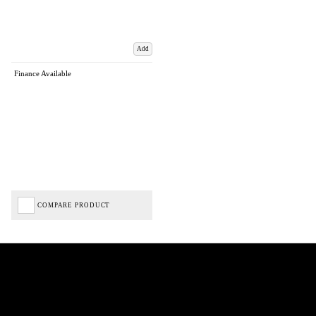
Add
Finance Available
COMPARE PRODUCT
Biped Cycles trading as Biped Cycles are authorised and regulated by the Financial Conduct
Authority. We are a credit broker not a lender – credit is subject to status and affordability,
and is provided by Mitsubishi HC Capital UK PLC. FRN: 714644