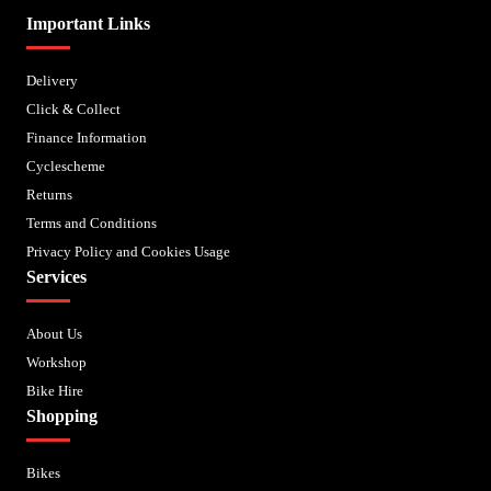
Important Links
Delivery
Click & Collect
Finance Information
Cyclescheme
Returns
Terms and Conditions
Privacy Policy and Cookies Usage
Services
About Us
Workshop
Bike Hire
Shopping
Bikes