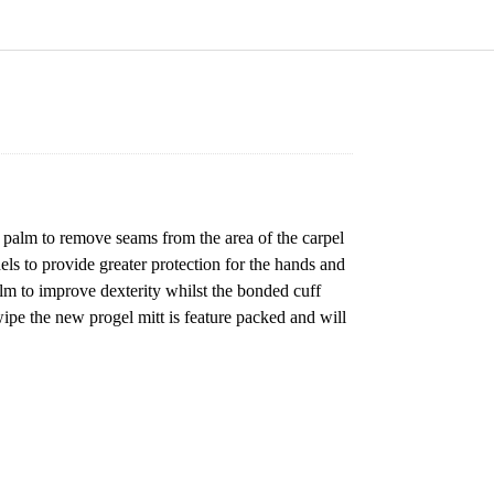
 palm to remove seams from the area of the carpel
ls to provide greater protection for the hands and
alm to improve dexterity whilst the bonded cuff
 wipe the new progel mitt is feature packed and will