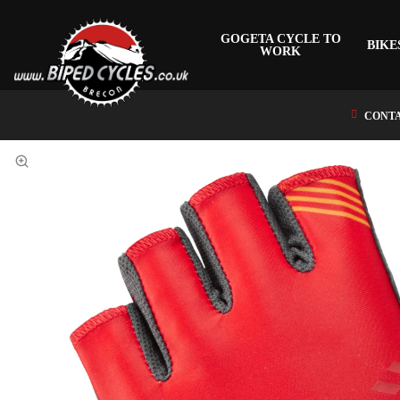
GOGETA CYCLE TO
BIKE
WORK
CONTA