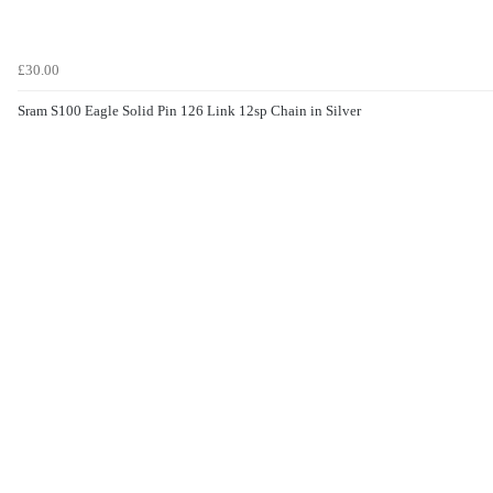
£30.00
Sram S100 Eagle Solid Pin 126 Link 12sp Chain in Silver