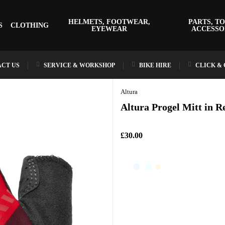
HELMETS, FOOTWEAR,
PARTS, TO
S
CLOTHING
EYEWEAR
ACCESSO
CT US
SERVICE & WORKSHOP
BIKE HIRE
CLICK &
Altura
Altura Progel Mitt in R
£30.00