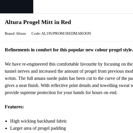
Altura Progel Mitt in Red
Brand:Altura
Code:AL19UPROM1REDMAROON
Refinements in comfort for this popular new colour progel style.
We have re-engineered this comfortable favourite by focusing on the
tunnel nerves and increased the amount of progel from previous mode
wrists. The full amara suede palm has been cut to the curve of the p
gives a neat finish. With reflective print details and towelling sweat
provide supreme protection for your hands for hours on end.
Features:
High wicking backhand fabric
Larger area of progel padding