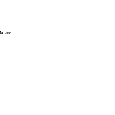
lastane