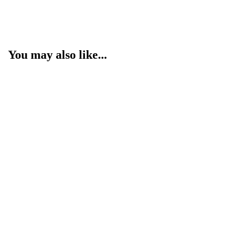
You may also like...