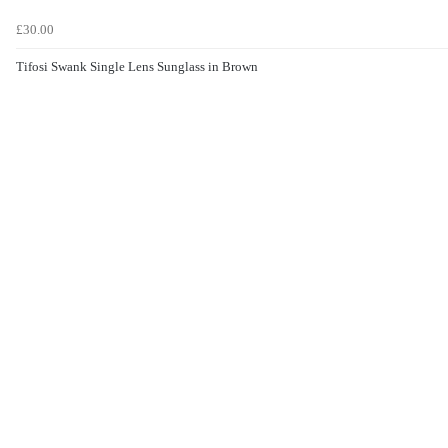
£30.00
Tifosi Swank Single Lens Sunglass in Brown