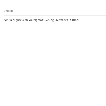
£30.00
Altura Nightvision Waterproof Cycling Overshoes in Black