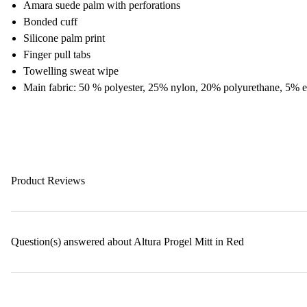
Amara suede palm with perforations
Bonded cuff
Silicone palm print
Finger pull tabs
Towelling sweat wipe
Main fabric: 50 % polyester, 25% nylon, 20% polyurethane, 5% e
Product Reviews
Question(s) answered about Altura Progel Mitt in Red