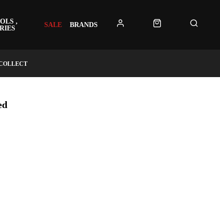
OLS ,
SALE
BRANDS
RIES
 COLLECT
ed