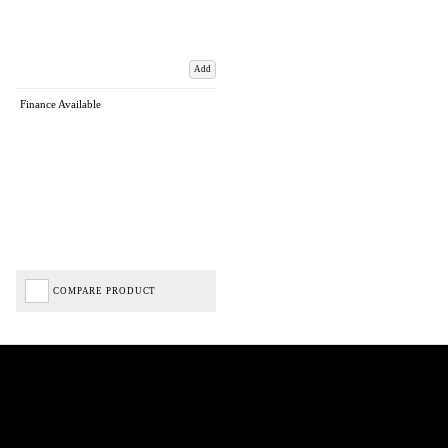
Add
Finance Available
COMPARE PRODUCT
Biped Cycles trading as Biped Cycles are authorised and regulated by the Financial Conduct
Authority. We are a credit broker not a lender – credit is subject to status and affordability,
and is provided by Mitsubishi HC Capital UK PLC. FRN: 714644