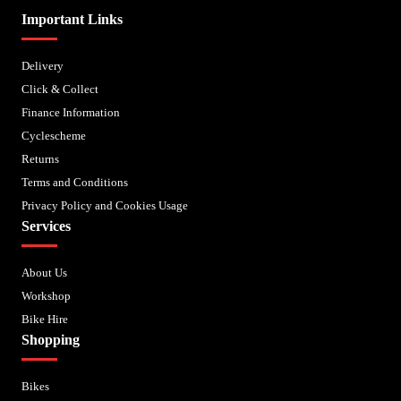
Important Links
Delivery
Click & Collect
Finance Information
Cyclescheme
Returns
Terms and Conditions
Privacy Policy and Cookies Usage
Services
About Us
Workshop
Bike Hire
Shopping
Bikes