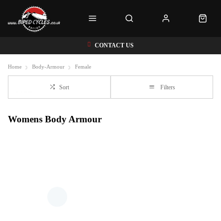
CONTACT US
Home
Body-Armour
Female
Sort
Filters
Womens Body Armour