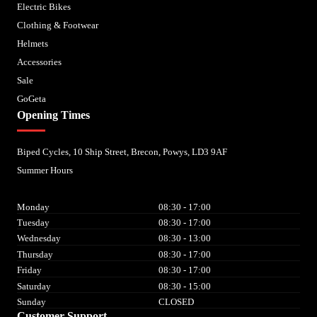
Electric Bikes
Clothing & Footwear
Helmets
Accessories
Sale
GoGeta
Opening Times
Biped Cycles, 10 Ship Street, Brecon, Powys, LD3 9AF
Summer Hours
Monday
08:30 - 17:00
Tuesday
08:30 - 17:00
Wednesday
08:30 - 13:00
Thursday
08:30 - 17:00
Friday
08:30 - 17:00
Saturday
08:30 - 15:00
Sunday
CLOSED
Customer Support