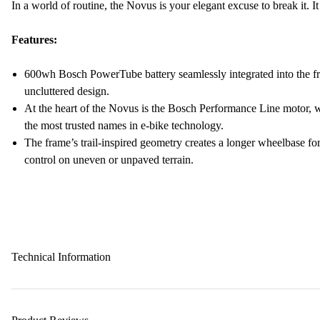
In a world of routine, the Novus is your elegant excuse to break it. It 
Features:
600wh Bosch PowerTube battery seamlessly integrated into the fra
uncluttered design.
At the heart of the Novus is the Bosch Performance Line motor, 
the most trusted names in e-bike technology.
The frame’s trail-inspired geometry creates a longer wheelbase for
control on uneven or unpaved terrain.
Technical Information