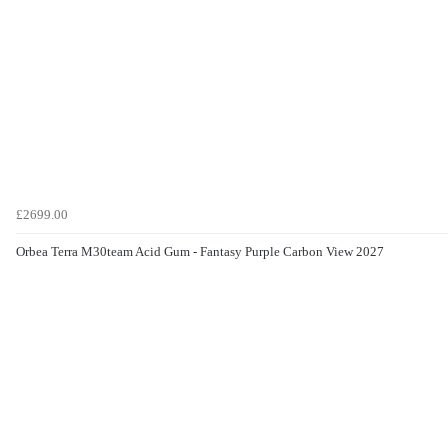
£2699.00
Orbea Terra M30team Acid Gum - Fantasy Purple Carbon View 2027