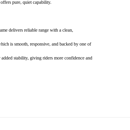
offers pure, quiet capability.
me delivers reliable range with a clean,
which is smooth, responsive, and backed by one of
 added stability, giving riders more confidence and