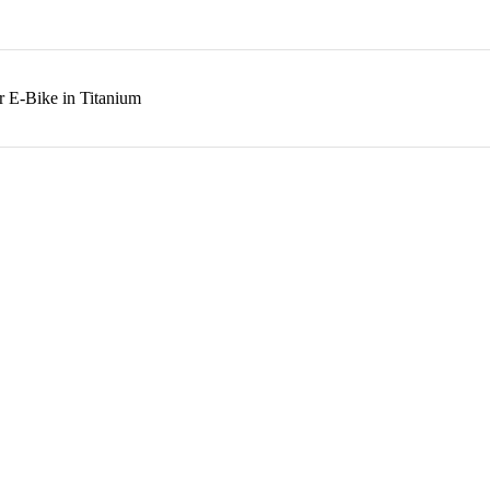
r E-Bike in Titanium