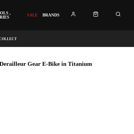
OLS ,
SALE
BRANDS
RIES
 COLLECT
Derailleur Gear E-Bike in Titanium