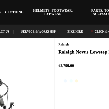
HELMETS, FOOTWEAR,
PARTS, TO
S
CLOTHING
EYEWEAR
ACCESSO
CT US
SERVICE & WORKSHOP
BIKE HIRE
CLICK &
Raleigh
Raleigh Novus Lowstep 
£2,799.00