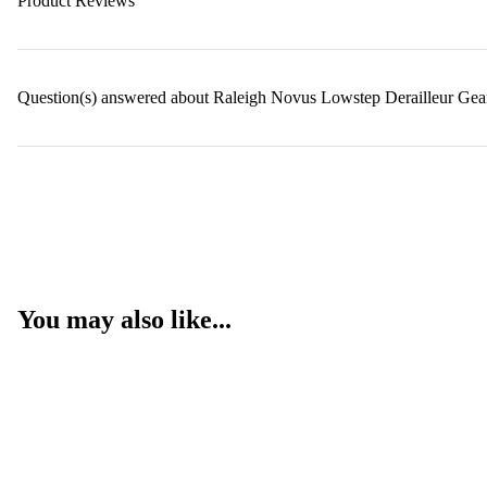
Product Reviews
Question(s) answered about Raleigh Novus Lowstep Derailleur Gea
You may also like...