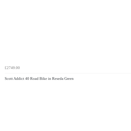
£2749.00
Scott Addict 40 Road Bike in Reseda Green