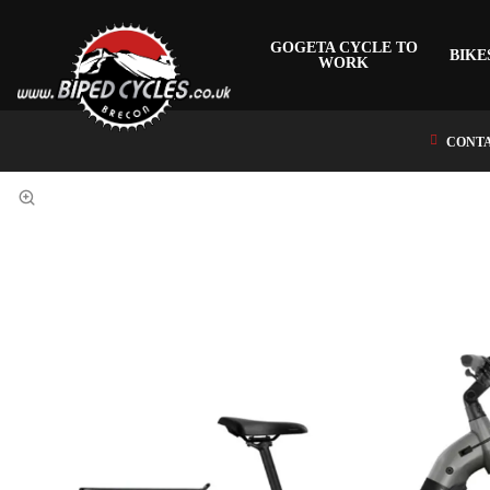
GOGETA CYCLE TO
BIKE
WORK
CONTA