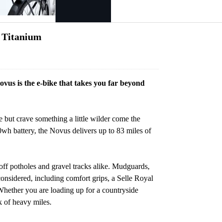
n Titanium
ovus is the e-bike that takes you far beyond
 but crave something a little wilder come the
 battery, the Novus delivers up to 83 miles of
off potholes and gravel tracks alike. Mudguards,
 considered, including comfort grips, a Selle Royal
Whether you are loading up for a countryside
rk of heavy miles.