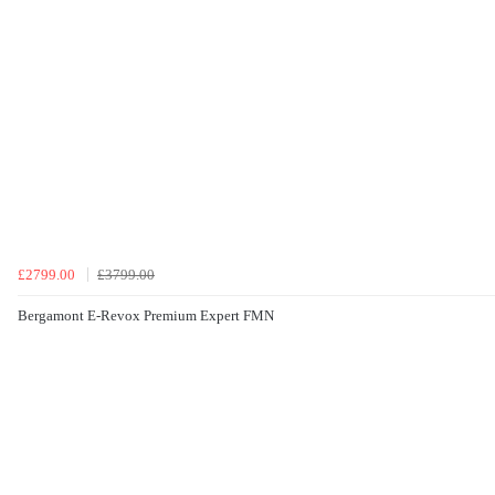
£2799.00
£3799.00
Bergamont E-Revox Premium Expert FMN