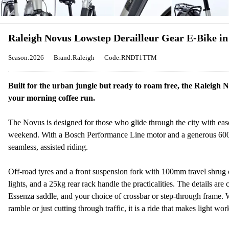
Raleigh Novus Lowstep Derailleur Gear E-Bike i
Season:2026
Brand:Raleigh
Code:RNDT1TTM
Built for the urban jungle but ready to roam free, the Raleigh N
your morning coffee run.
The Novus is designed for those who glide through the city with ease
weekend. With a Bosch Performance Line motor and a generous 600wh
seamless, assisted riding.
Off-road tyres and a front suspension fork with 100mm travel shrug 
lights, and a 25kg rear rack handle the practicalities. The details are
Essenza saddle, and your choice of crossbar or step-through frame. 
ramble or just cutting through traffic, it is a ride that makes light wo