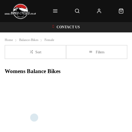
CONTACT US
Home
Balance-Bikes
Female
Sort
Filters
Womens Balance Bikes