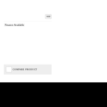
Add
Finance Available
COMPARE PRODUCT
Biped Cycles trading as Biped Cycles are authorised and regulated by the Financial Conduct
Authority. We are a credit broker not a lender – credit is subject to status and affordability,
and is provided by Mitsubishi HC Capital UK PLC. FRN: 714644