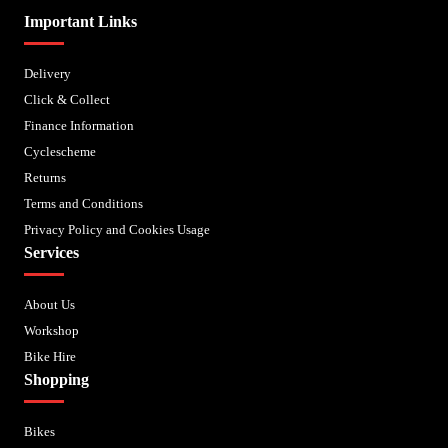
Important Links
Delivery
Click & Collect
Finance Information
Cyclescheme
Returns
Terms and Conditions
Privacy Policy and Cookies Usage
Services
About Us
Workshop
Bike Hire
Shopping
Bikes