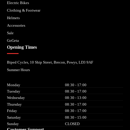
Electric Bikes
Clothing & Footwear
Helmets
Accessories
Sale
GoGeta
Opening Times
Biped Cycles, 10 Ship Street, Brecon, Powys, LD3 9AF
Summer Hours
Monday
08:30 - 17:00
Tuesday
08:30 - 17:00
Wednesday
08:30 - 13:00
Thursday
08:30 - 17:00
Friday
08:30 - 17:00
Saturday
08:30 - 15:00
Sunday
CLOSED
Customer Support