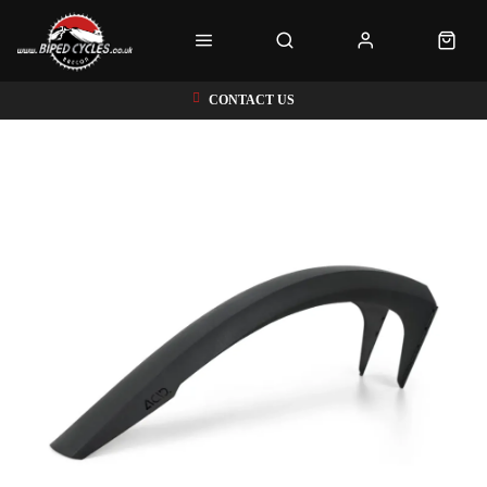
CONTACT US