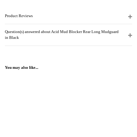
Product Reviews
Question(s) answered about Acid Mud Blocker Rear Long Mudguard
in Black
You may also like...