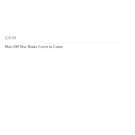
£29.99
Muc-Off Disc Brake Cover in Camo