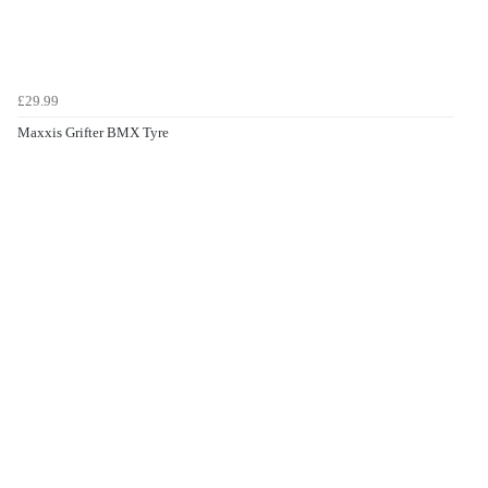
£29.99
Maxxis Grifter BMX Tyre