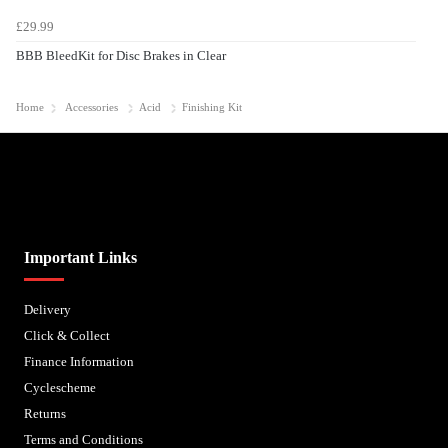
£29.99
BBB BleedKit for Disc Brakes in Clear
Home
Accessories
Acid
Finishing Kit
Biped Cycles trading as Biped Cycles are authorised and regulated by the Financial Conduct
Authority. We are a credit broker not a lender – credit is subject to status and affordability,
and is provided by Mitsubishi HC Capital UK PLC. FRN: 714644
Important Links
Delivery
Click & Collect
Finance Information
Cyclescheme
Returns
Terms and Conditions