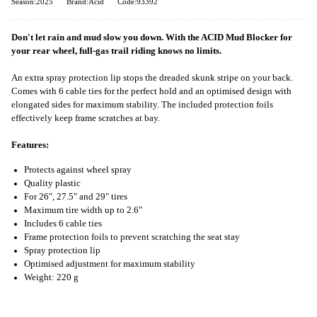
Season:2025
Brand:Acid
Code:93392
Don't let rain and mud slow you down. With the ACID Mud Blocker for
your rear wheel, full-gas trail riding knows no limits.
An extra spray protection lip stops the dreaded skunk stripe on your back.
Comes with 6 cable ties for the perfect hold and an optimised design with
elongated sides for maximum stability. The included protection foils
effectively keep frame scratches at bay.
Features:
Protects against wheel spray
Quality plastic
For 26", 27.5" and 29" tires
Maximum tire width up to 2.6"
Includes 6 cable ties
Frame protection foils to prevent scratching the seat stay
Spray protection lip
Optimised adjustment for maximum stability
Weight: 220 g