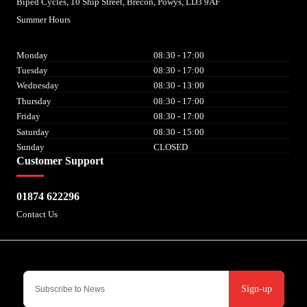
Biped Cycles, 10 Ship Street, Brecon, Powys, LD3 9AF
Summer Hours
Monday
08:30 - 17:00
Tuesday
08:30 - 17:00
Wednesday
08:30 - 13:00
Thursday
08:30 - 17:00
Friday
08:30 - 17:00
Saturday
08:30 - 15:00
Sunday
CLOSED
Customer Support
01874 622296
Contact Us
Sign-up