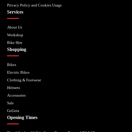
Privacy Policy and Cookies Usage
Services
About Us
Workshop
Bike Hire
Shopping
Bikes
Electric Bikes
Clothing & Footwear
Helmets
Accessories
Sale
GoGeta
Opening Times