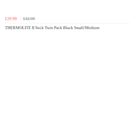
£29.99
£32.99
THERMOLITE II Sock Twin Pack Black Small/Medium