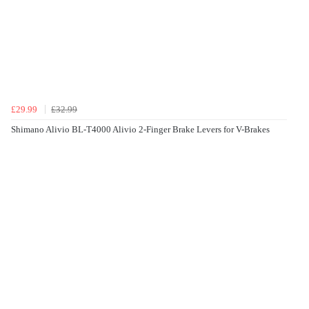
£29.99
£32.99
Shimano Alivio BL-T4000 Alivio 2-Finger Brake Levers for V-Brakes