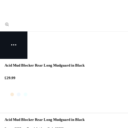
Acid Mud Blocker Rear Long Mudguard in Black
£29.99
Acid Mud Blocker Rear Long Mudguard in Black